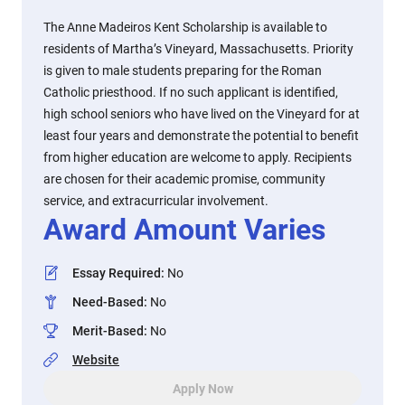
The Anne Madeiros Kent Scholarship is available to
residents of Martha’s Vineyard, Massachusetts. Priority
is given to male students preparing for the Roman
Catholic priesthood. If no such applicant is identified,
high school seniors who have lived on the Vineyard for at
least four years and demonstrate the potential to benefit
from higher education are welcome to apply. Recipients
are chosen for their academic promise, community
service, and extracurricular involvement.
Award Amount Varies
Essay Required
:
No
Need-Based
:
No
Merit-Based
:
No
Website
Apply Now