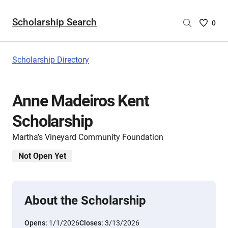
Scholarship Search
Saved
0
Scholar
List
-
Scholarship Directory
no
Scholar
are
Anne Madeiros Kent
selecte
Scholarship
Martha’s Vineyard Community Foundation
Not Open Yet
About the Scholarship
Opens:
1/1/2026
Closes:
3/13/2026