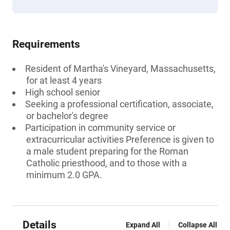
Requirements
Resident of Martha's Vineyard, Massachusetts,
for at least 4 years
High school senior
Seeking a professional certification, associate,
or bachelor's degree
Participation in community service or
extracurricular activities Preference is given to
a male student preparing for the Roman
Catholic priesthood, and to those with a
minimum 2.0 GPA.
Details
Expand All
Collapse All