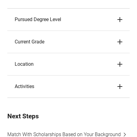
Pursued Degree Level
Current Grade
Location
Activities
Next Steps
Match With Scholarships Based on Your Background