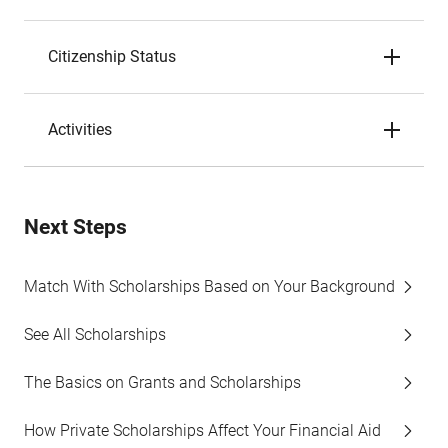
Citizenship Status
Activities
Next Steps
Match With Scholarships Based on Your Background
See All Scholarships
The Basics on Grants and Scholarships
How Private Scholarships Affect Your Financial Aid