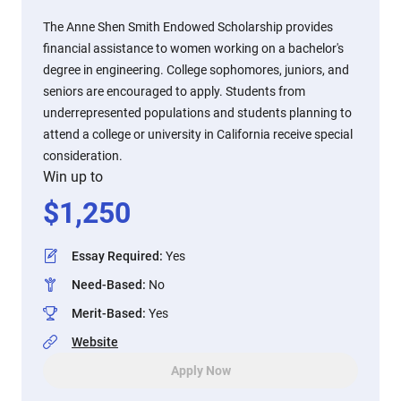
The Anne Shen Smith Endowed Scholarship provides
financial assistance to women working on a bachelor's
degree in engineering. College sophomores, juniors, and
seniors are encouraged to apply. Students from
underrepresented populations and students planning to
attend a college or university in California receive special
consideration.
Win up to
$
1,250
Essay Required
:
Yes
Need-Based
:
No
Merit-Based
:
Yes
Website
Apply Now