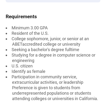
Requirements
Minimum 3.00 GPA
Resident of the U.S.
College sophomore, junior, or senior at an
ABETaccredited college or university
Seeking a bachelor's degree fulltime
Studying for a degree in computer science or
engineering
U.S. citizen
Identify as female
Participation in community service,
extracurricular activities, or leadership
Preference is given to students from
underrepresented populations or students
attending colleges or universities in California.