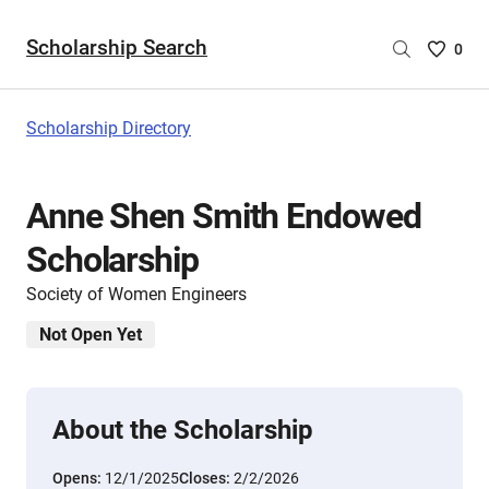
Scholarship Search
Saved
0
Scholar
List
-
Scholarship Directory
no
Scholar
are
Anne Shen Smith Endowed
selecte
Scholarship
Society of Women Engineers
Not Open Yet
About the Scholarship
Opens:
12/1/2025
Closes:
2/2/2026