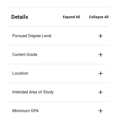
Details
Expand All
Collapse All
Pursued Degree Level
Current Grade
Location
Intended Area of Study
Minimum GPA