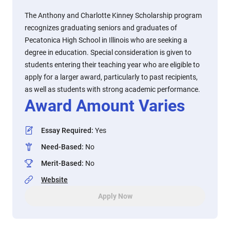
The Anthony and Charlotte Kinney Scholarship program
recognizes graduating seniors and graduates of
Pecatonica High School in Illinois who are seeking a
degree in education. Special consideration is given to
students entering their teaching year who are eligible to
apply for a larger award, particularly to past recipients,
as well as students with strong academic performance.
Award Amount Varies
Essay Required
:
Yes
Need-Based
:
No
Merit-Based
:
No
Website
Apply Now