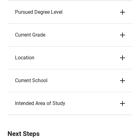
Pursued Degree Level
Current Grade
Location
Current School
Intended Area of Study
Next Steps