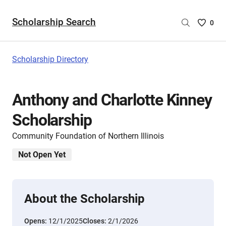
Scholarship Search
Saved
0
Scholar
List
-
Scholarship Directory
no
Scholar
are
Anthony and Charlotte Kinney
selecte
Scholarship
Community Foundation of Northern Illinois
Not Open Yet
About the Scholarship
Opens:
12/1/2025
Closes:
2/1/2026