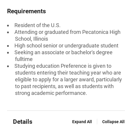
Requirements
Resident of the U.S.
Attending or graduated from Pecatonica High
School, Illinois
High school senior or undergraduate student
Seeking an associate or bachelor's degree
fulltime
Studying education Preference is given to
students entering their teaching year who are
eligible to apply for a larger award, particularly
to past recipients, as well as students with
strong academic performance.
Details
Expand All
Collapse All