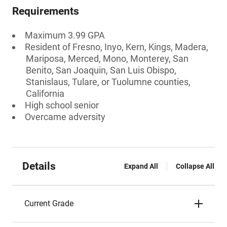
Requirements
Maximum 3.99 GPA
Resident of Fresno, Inyo, Kern, Kings, Madera,
Mariposa, Merced, Mono, Monterey, San
Benito, San Joaquin, San Luis Obispo,
Stanislaus, Tulare, or Tuolumne counties,
California
High school senior
Overcame adversity
Details
Expand All
Collapse All
Current Grade