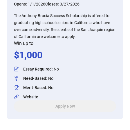
Opens:
1/1/2026
Closes:
3/27/2026
The Anthony Brucia Success Scholarship is offered to
graduating high school seniors in California who have
overcame adversity. Residents of the San Joaquin region
of California are welcome to apply.
Win up to
$
1,000
Essay Required
:
No
Need-Based
:
No
Merit-Based
:
No
Website
Apply Now