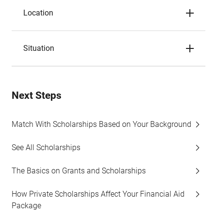
Location
Situation
Next Steps
Match With Scholarships Based on Your Background
See All Scholarships
The Basics on Grants and Scholarships
How Private Scholarships Affect Your Financial Aid
Package