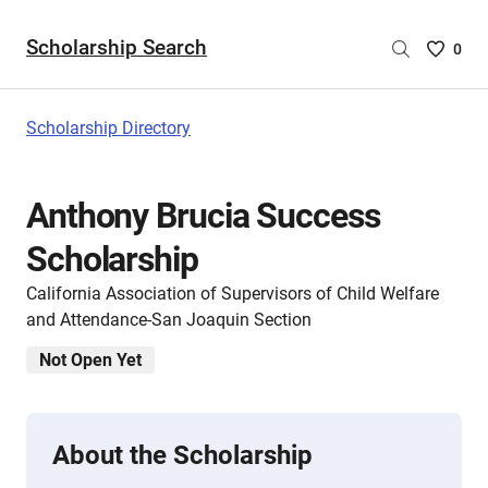
Scholarship Search
Saved
0
Scholar
List
-
Scholarship Directory
no
Scholar
are
Anthony Brucia Success
selecte
Scholarship
California Association of Supervisors of Child Welfare
and Attendance-San Joaquin Section
Not Open Yet
About the Scholarship