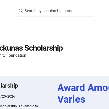
Search by scholarship name
ckunas Scholarship
ity Foundation
Award Amo
larship
Varies
2/25/2026
holarship is available to