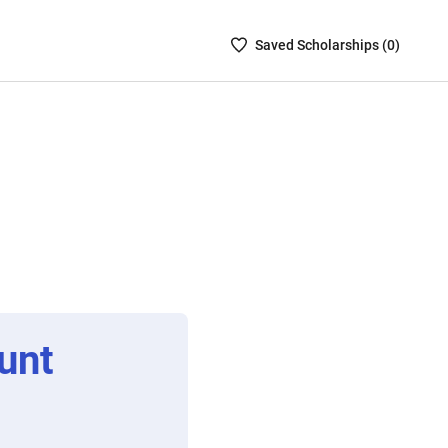
Saved
Saved
Scholarship
s (
0
)
Scholarships
List
-
no
Scholarships
are
selected
unt