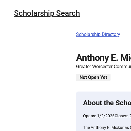
Scholarship Search
Scholarship Directory
Anthony E. Mi
Greater Worcester Commun
Not Open Yet
About the Scho
Opens:
1/2/2026
Closes:
The Anthony E. Mickunas Sc