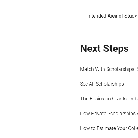
Intended Area of Study
Next Steps
Match With Scholarships 
See All Scholarships
The Basics on Grants and 
How Private Scholarships 
How to Estimate Your Coll