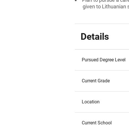
given to Lithuanian 
Details
Pursued Degree Level
Current Grade
Location
Current School