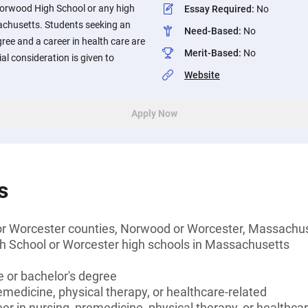
orwood High School or any high
Essay Required
:
No
achusetts. Students seeking an
Need-Based
:
No
ree and a career in health care are
Merit-Based
:
No
al consideration is given to
Website
Apply Now
s
 or Worcester counties, Norwood or Worcester, Massachu
 School or Worcester high schools in Massachusetts
 or bachelor's degree
emedicine, physical therapy, or healthcare-related
er in nursing, premedicine, physical therapy, or healthca