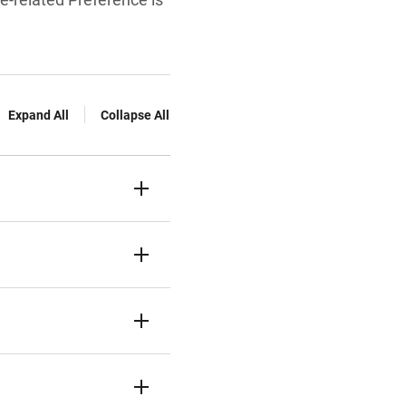
Expand All
Collapse All