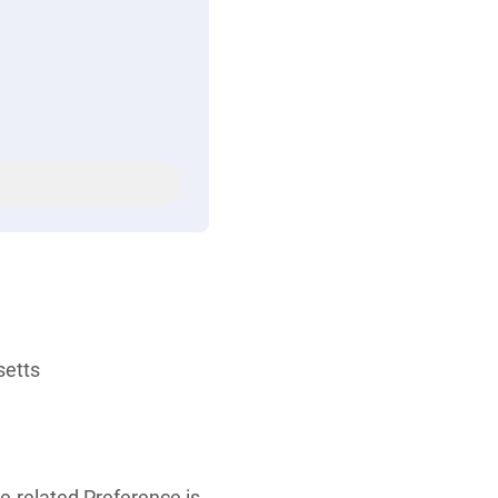
setts
re-related Preference is