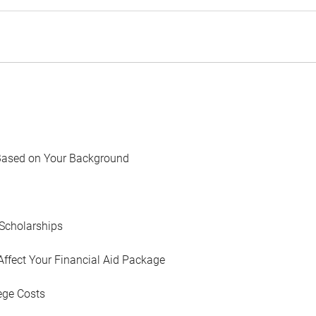
Based on Your Background
Scholarships
Affect Your Financial Aid Package
ege Costs