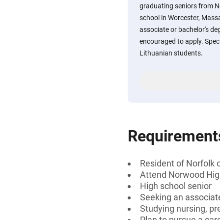
graduating seniors from N
school in Worcester, Mass
associate or bachelor's deg
encouraged to apply. Speci
Lithuanian students.
Requirement
Resident of Norfolk
Attend Norwood High
High school senior
Seeking an associate
Studying nursing, pr
Plan to pursue a care