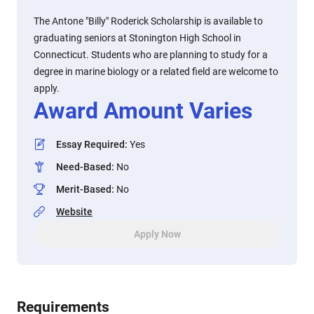
The Antone "Billy" Roderick Scholarship is available to
graduating seniors at Stonington High School in
Connecticut. Students who are planning to study for a
degree in marine biology or a related field are welcome to
apply.
Award Amount Varies
Essay Required
:
Yes
Need-Based
:
No
Merit-Based
:
No
Website
Apply Now
Requirements