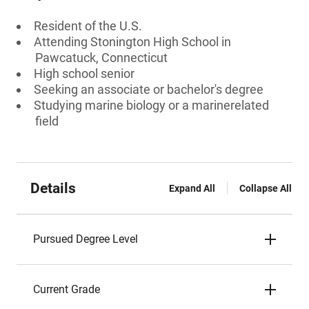
Resident of the U.S.
Attending Stonington High School in
Pawcatuck, Connecticut
High school senior
Seeking an associate or bachelor's degree
Studying marine biology or a marinerelated
field
Details
Expand All
Collapse All
Pursued Degree Level
Current Grade