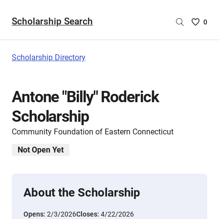
Scholarship Search
Saved
0
Scholar
List
-
Scholarship Directory
no
Scholar
are
Antone "Billy" Roderick
selecte
Scholarship
Community Foundation of Eastern Connecticut
Not Open Yet
About the Scholarship
Opens:
2/3/2026
Closes:
4/22/2026