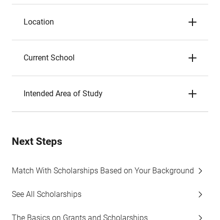
Location
Current School
Intended Area of Study
Next Steps
Match With Scholarships Based on Your Background
See All Scholarships
The Basics on Grants and Scholarships