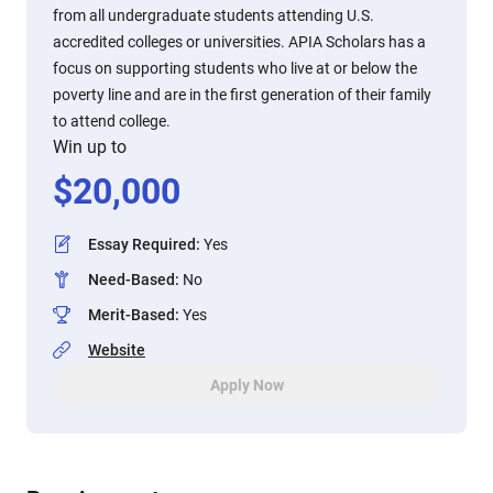
from all undergraduate students attending U.S.
accredited colleges or universities. APIA Scholars has a
focus on supporting students who live at or below the
poverty line and are in the first generation of their family
to attend college.
Win up to
$
20,000
Essay Required
:
Yes
Need-Based
:
No
Merit-Based
:
Yes
Website
Apply Now