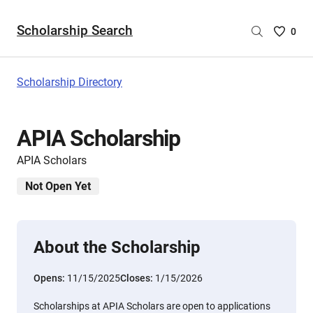
Scholarship Search
Saved
0
Scholar
List
-
Scholarship Directory
no
Scholar
are
APIA Scholarship
selecte
APIA Scholars
Not Open Yet
About the Scholarship
Opens:
11/15/2025
Closes:
1/15/2026
Scholarships at APIA Scholars are open to applications