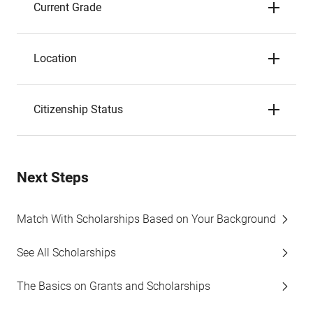
Current Grade
Location
Citizenship Status
Next Steps
Match With Scholarships Based on Your Background
See All Scholarships
The Basics on Grants and Scholarships