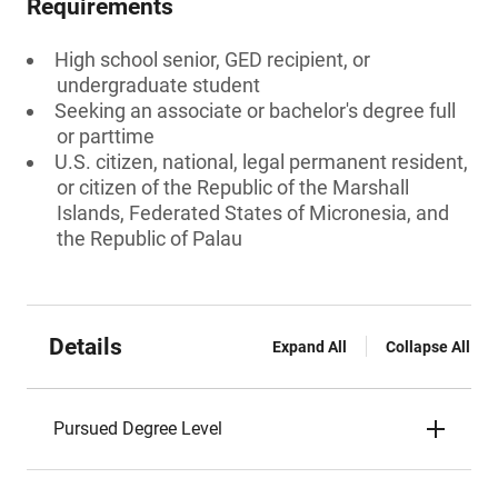
Requirements
High school senior, GED recipient, or
undergraduate student
Seeking an associate or bachelor's degree full
or parttime
U.S. citizen, national, legal permanent resident,
or citizen of the Republic of the Marshall
Islands, Federated States of Micronesia, and
the Republic of Palau
Details
Expand All
Collapse All
Pursued Degree Level