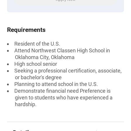
Requirements
Resident of the U.S.
Attend Northwest Classen High School in
Oklahoma City, Oklahoma
High school senior
Seeking a professional certification, associate,
or bachelor's degree
Planning to attend school in the U.S.
Demonstrate financial need Preference is
given to students who have experienced a
hardship.