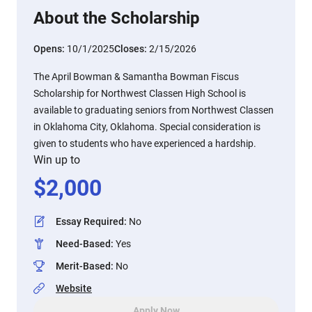
About the Scholarship
Opens:
10/1/2025
Closes:
2/15/2026
The April Bowman & Samantha Bowman Fiscus
Scholarship for Northwest Classen High School is
available to graduating seniors from Northwest Classen
in Oklahoma City, Oklahoma. Special consideration is
given to students who have experienced a hardship.
Win up to
$
2,000
Essay Required
:
No
Need-Based
:
Yes
Merit-Based
:
No
Website
Apply Now