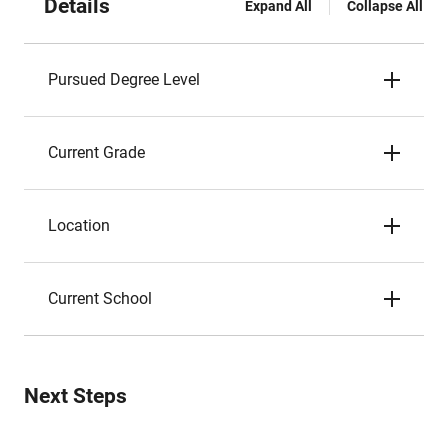
Details
Expand All
Collapse All
Pursued Degree Level
Current Grade
Location
Current School
Next Steps