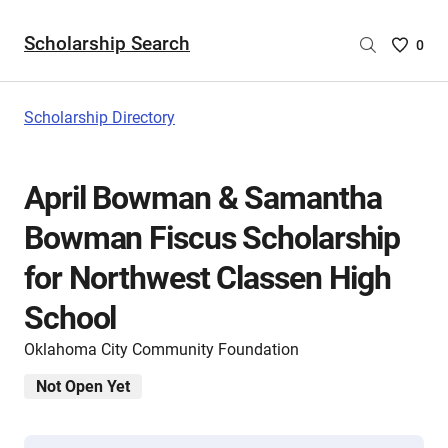
Scholarship Search
Saved
0
Scholar
List
-
Scholarship Directory
no
Scholar
are
April Bowman & Samantha
selecte
Bowman Fiscus Scholarship
for Northwest Classen High
School
Oklahoma City Community Foundation
Not Open Yet