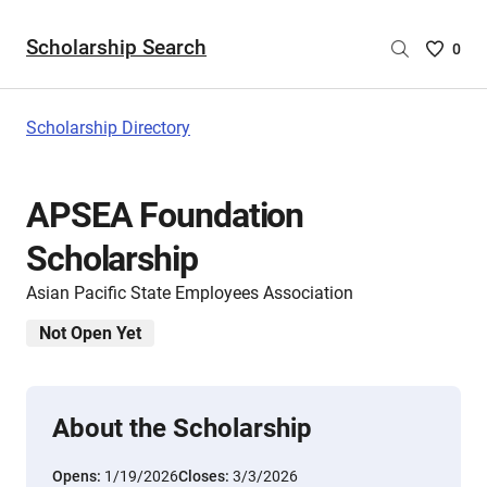
Scholarship Search
Saved
0
Scholar
List
-
Scholarship Directory
no
Scholar
are
APSEA Foundation
selecte
Scholarship
Asian Pacific State Employees Association
Not Open Yet
About the Scholarship
Opens:
1/19/2026
Closes:
3/3/2026