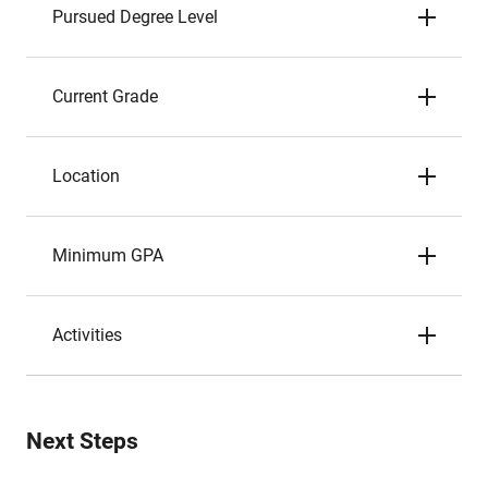
Pursued Degree Level
Current Grade
Location
Minimum GPA
Activities
Next Steps