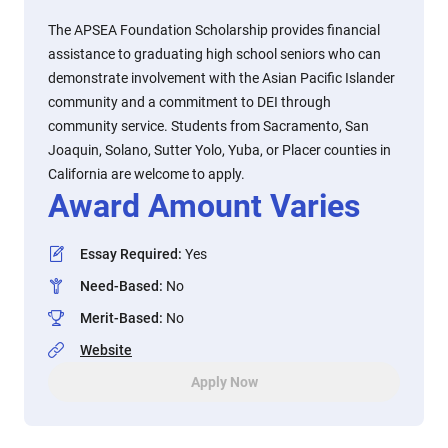
The APSEA Foundation Scholarship provides financial
assistance to graduating high school seniors who can
demonstrate involvement with the Asian Pacific Islander
community and a commitment to DEI through
community service. Students from Sacramento, San
Joaquin, Solano, Sutter Yolo, Yuba, or Placer counties in
California are welcome to apply.
Award Amount Varies
Essay Required
:
Yes
Need-Based
:
No
Merit-Based
:
No
Website
Apply Now