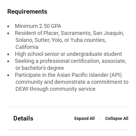
Requirements
Minimum 2.50 GPA
Resident of Placer, Sacramento, San Joaquin,
Solano, Sutter, Yolo, or Yuba counties,
California
High school senior or undergraduate student
Seeking a professional certification, associate,
or bachelor's degree
Participate in the Asian Pacific Islander (API)
community and demonstrate a commitment to
DEWI through community service
Details
Expand All
Collapse All