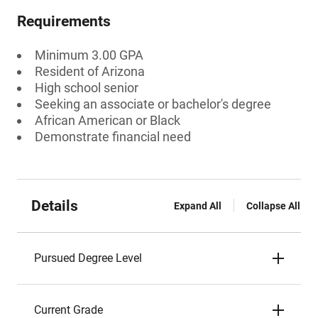
Requirements
Minimum 3.00 GPA
Resident of Arizona
High school senior
Seeking an associate or bachelor's degree
African American or Black
Demonstrate financial need
Details
Expand All
Collapse All
Pursued Degree Level
Current Grade