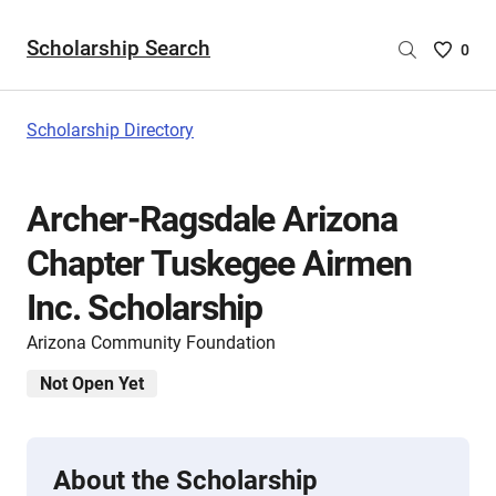
Scholarship Search
Saved
0
Scholar
List
-
Scholarship Directory
no
Scholar
are
Archer-Ragsdale Arizona
selecte
Chapter Tuskegee Airmen
Inc. Scholarship
Arizona Community Foundation
Not Open Yet
About the Scholarship