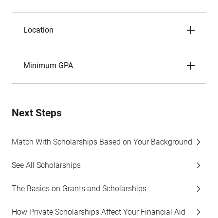
Location
Minimum GPA
Next Steps
Match With Scholarships Based on Your Background
See All Scholarships
The Basics on Grants and Scholarships
How Private Scholarships Affect Your Financial Aid