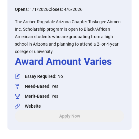
Opens:
1/1/2026
Closes:
4/6/2026
The Archer-Ragsdale Arizona Chapter Tuskegee Airmen
Inc. Scholarship program is open to Black/African
American students who are graduating from a high
school in Arizona and planning to attend a 2- or 4-year
college or university.
Award Amount Varies
Essay Required
:
No
Need-Based
:
Yes
Merit-Based
:
Yes
Website
Apply Now