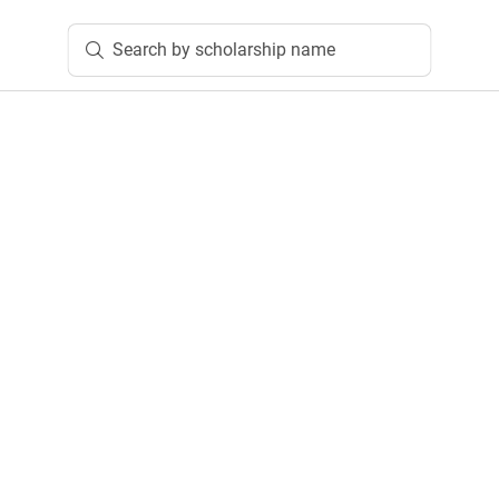
Search by scholarship name