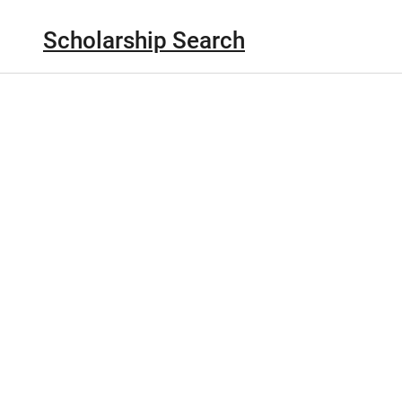
Scholarship Search