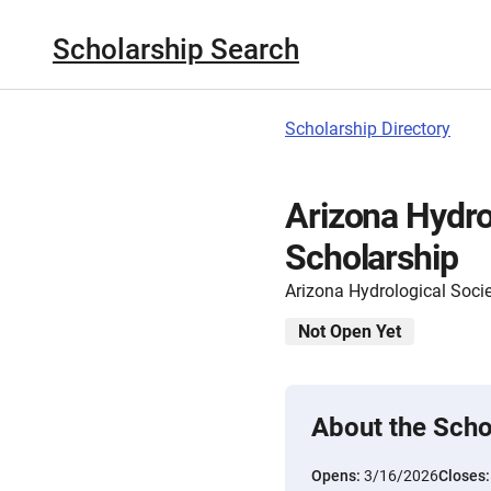
Scholarship Search
Scholarship Directory
Arizona Hydro
Scholarship
Arizona Hydrological Soci
Not Open Yet
About the Scho
Opens:
3/16/2026
Closes