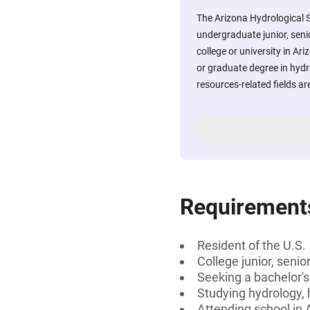
The Arizona Hydrological S
undergraduate junior, seni
college or university in Ar
or graduate degree in hydr
resources-related fields are
Requirement
Resident of the U.S.
College junior, senio
Seeking a bachelor's
Studying hydrology, 
Attending school in 