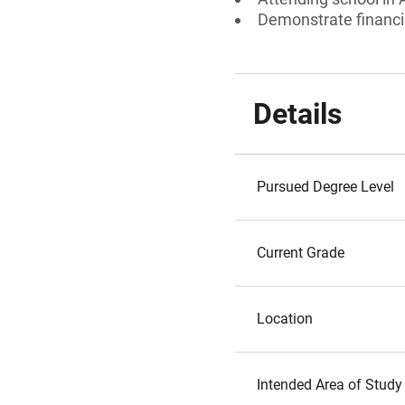
Demonstrate financi
Details
Pursued Degree Level
Current Grade
Location
Intended Area of Study