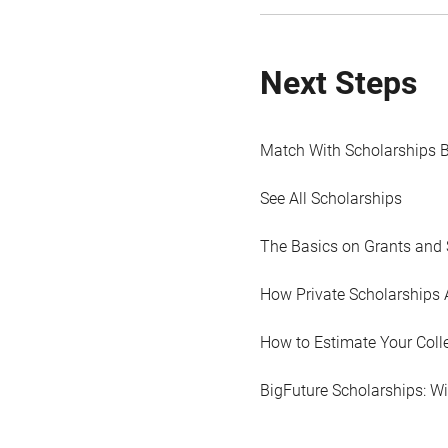
Next Steps
Match With Scholarships 
See All Scholarships
The Basics on Grants and 
How Private Scholarships 
How to Estimate Your Coll
BigFuture Scholarships: W