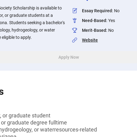
ociety Scholarship is available to
Essay Required
:
No
or, or graduate students at a
Need-Based
:
Yes
izona. Students seeking a bachelor's
ology, hydrogeology, or water
Merit-Based
:
No
 eligible to apply.
Website
Apply Now
s
r, or graduate student
 or graduate degree fulltime
hydrogeology, or waterresources-related
Arizona