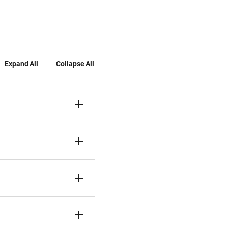
Expand All
Collapse All