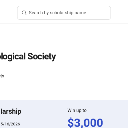
Search by scholarship name
logical Society
ety
larship
Win up to
$
3,000
:
5/16/2026