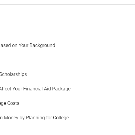
Based on Your Background
Scholarships
Affect Your Financial Aid Package
ege Costs
in Money by Planning for College