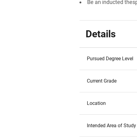
Be an inducted thes
Details
Pursued Degree Level
Current Grade
Location
Intended Area of Study