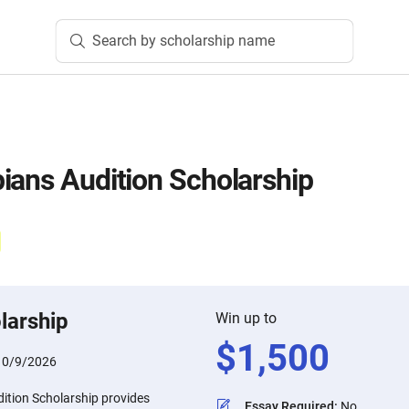
Search by scholarship name
ians Audition Scholarship
larship
Win up to
$
1,500
10/9/2026
ition Scholarship provides
Essay Required
:
No