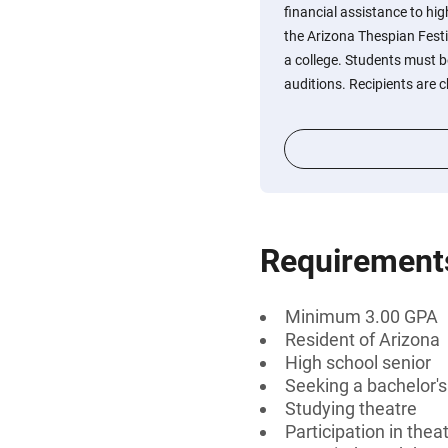
financial assistance to hig
the Arizona Thespian Festi
a college. Students must b
auditions. Recipients are 
Requirement
Minimum 3.00 GPA
Resident of Arizona
High school senior
Seeking a bachelor'
Studying theatre
Participation in thea