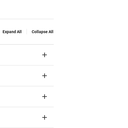
Expand All
Collapse All