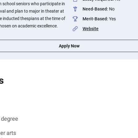
h school seniors who participate in
Need-Based
:
No
val and plan to major in theater at
e inducted thespians at the time of
Merit-Based
:
Yes
chosen on academic excellence.
Website
Apply Now
s
s degree
ter arts