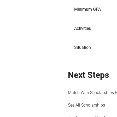
Minimum GPA
Activities
Situation
Next Steps
Match With Scholarships 
See All Scholarships