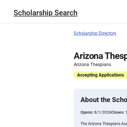
Scholarship Search
Scholarship Directory
Arizona Thesp
Arizona Thespians
Accepting Applications
About the Scho
Opens:
8/1/2026
Closes:
The Arizona Thespians Aud