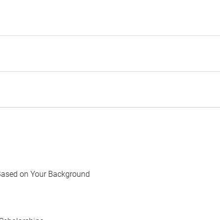
Based on Your Background