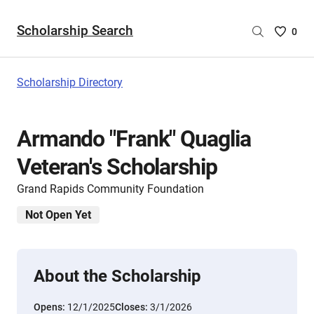
Scholarship Search
Saved
0
Scholar
List
-
Scholarship Directory
no
Scholar
are
Armando "Frank" Quaglia
selecte
Veteran's Scholarship
Grand Rapids Community Foundation
Not Open Yet
About the Scholarship
Opens:
12/1/2025
Closes:
3/1/2026