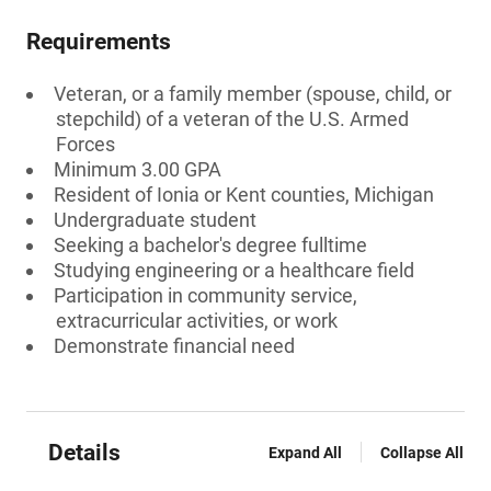
Requirements
Veteran, or a family member (spouse, child, or
stepchild) of a veteran of the U.S. Armed
Forces
Minimum 3.00 GPA
Resident of Ionia or Kent counties, Michigan
Undergraduate student
Seeking a bachelor's degree fulltime
Studying engineering or a healthcare field
Participation in community service,
extracurricular activities, or work
Demonstrate financial need
Details
Expand All
Collapse All