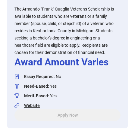
The Armando "Frank" Quaglia Veteran's Scholarship is
available to students who are veterans or a family
member (spouse, child, or stepchild) of a veteran who
resides in Kent or Ionia County in Michigan. Students
seeking a bachelor's degree in engineering or a
healthcare field are eligible to apply. Recipients are
chosen for their demonstration of financial need.
Award Amount Varies
Essay Required
:
No
Need-Based
:
Yes
Merit-Based
:
Yes
Website
Apply Now