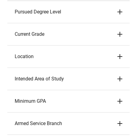
Pursued Degree Level
Current Grade
Location
Intended Area of Study
Minimum GPA
Armed Service Branch