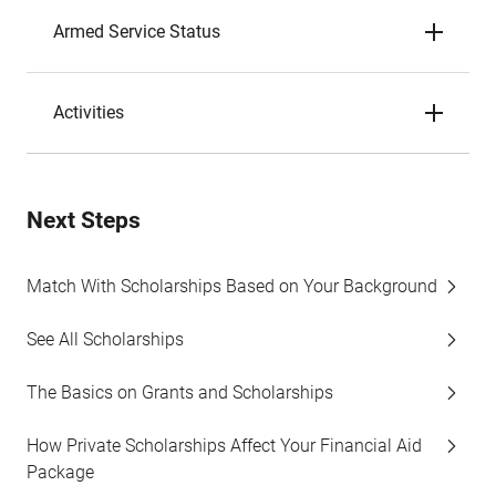
Armed Service Status
Activities
Next Steps
Match With Scholarships Based on Your Background
See All Scholarships
The Basics on Grants and Scholarships
How Private Scholarships Affect Your Financial Aid
Package