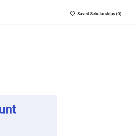
Saved
Saved
Scholarship
s (
0
)
Scholarships
List
-
no
Scholarships
are
selected
unt