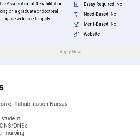
he Association of Rehabilitation
Essay Required
:
No
ing on a graduate or doctoral
Need-Based
:
No
rsing are welcome to apply.
Merit-Based
:
No
Website
Apply Now
s
on of Rehabilitation Nurses
 student
, DNS/DNSc
ion nursing