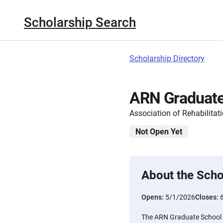
Scholarship Search
Scholarship Directory
ARN Graduate
Association of Rehabilitat
Not Open Yet
About the Scho
Opens:
5/1/2026
Closes:
The ARN Graduate School S