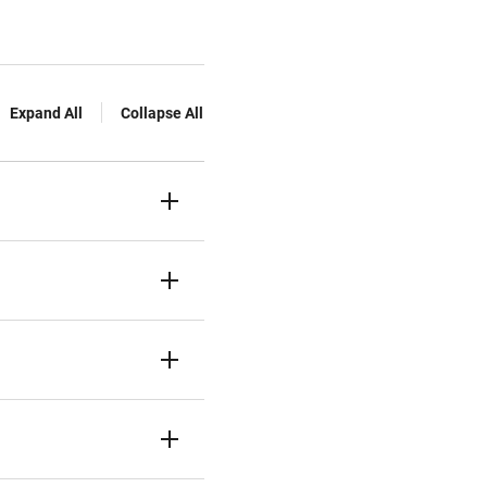
Expand All
Collapse All