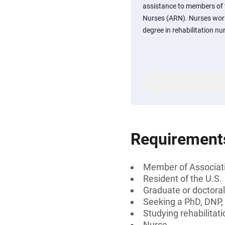
assistance to members of t
Nurses (ARN). Nurses work
degree in rehabilitation nu
Requirement
Member of Associati
Resident of the U.S.
Graduate or doctoral
Seeking a PhD, DNP
Studying rehabilitat
Nurse