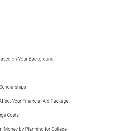
Based on Your Background
Scholarships
Affect Your Financial Aid Package
ege Costs
in Money by Planning for College