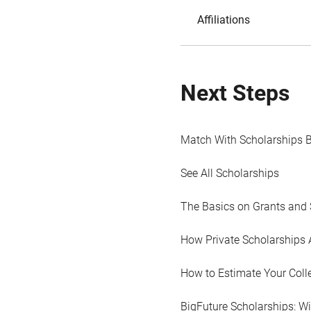
Affiliations
Next Steps
Match With Scholarships 
See All Scholarships
The Basics on Grants and 
How Private Scholarships 
How to Estimate Your Coll
BigFuture Scholarships: W