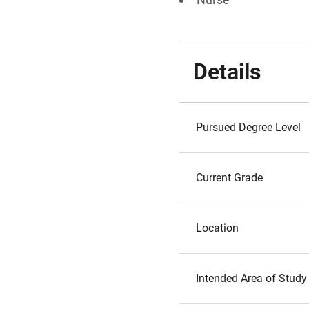
Details
Pursued Degree Level
Current Grade
Location
Intended Area of Study