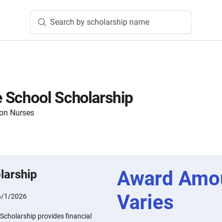
Search by scholarship name
 School Scholarship
ion Nurses
Award Amo
larship
Varies
6/1/2026
cholarship provides financial