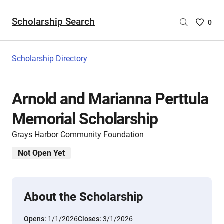
Scholarship Search
Saved
0
Scholar
List
-
Scholarship Directory
no
Scholar
are
Arnold and Marianna Perttula
selecte
Memorial Scholarship
Grays Harbor Community Foundation
Not Open Yet
About the Scholarship
Opens:
1/1/2026
Closes:
3/1/2026