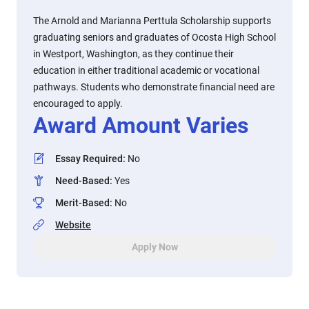
The Arnold and Marianna Perttula Scholarship supports
graduating seniors and graduates of Ocosta High School
in Westport, Washington, as they continue their
education in either traditional academic or vocational
pathways. Students who demonstrate financial need are
encouraged to apply.
Award Amount Varies
Essay Required
:
No
Need-Based
:
Yes
Merit-Based
:
No
Website
Apply Now