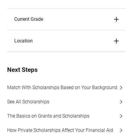
Current Grade
Location
Next Steps
Match With Scholarships Based on Your Background
See All Scholarships
The Basics on Grants and Scholarships
How Private Scholarships Affect Your Financial Aid