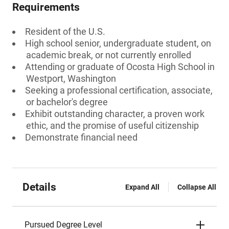
Requirements
Resident of the U.S.
High school senior, undergraduate student, on
academic break, or not currently enrolled
Attending or graduate of Ocosta High School in
Westport, Washington
Seeking a professional certification, associate,
or bachelor's degree
Exhibit outstanding character, a proven work
ethic, and the promise of useful citizenship
Demonstrate financial need
Details
Expand All
Collapse All
Pursued Degree Level