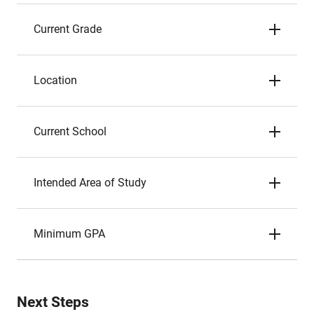
Current Grade
Location
Current School
Intended Area of Study
Minimum GPA
Next Steps