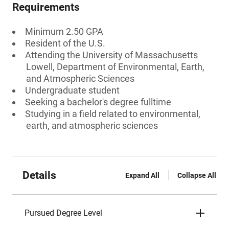
Requirements
Minimum 2.50 GPA
Resident of the U.S.
Attending the University of Massachusetts
Lowell, Department of Environmental, Earth,
and Atmospheric Sciences
Undergraduate student
Seeking a bachelor's degree fulltime
Studying in a field related to environmental,
earth, and atmospheric sciences
Details
Expand All
Collapse All
Pursued Degree Level