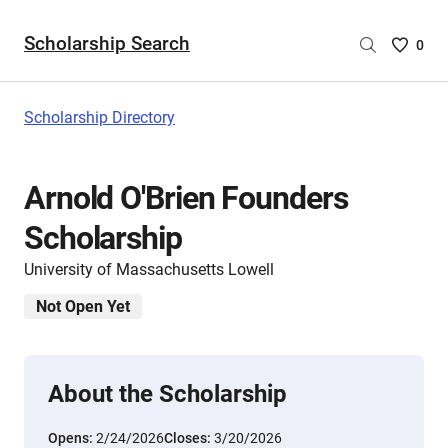
Scholarship Search
Saved
0
Scholar
List
-
Scholarship Directory
no
Scholar
are
Arnold O'Brien Founders
selecte
Scholarship
University of Massachusetts Lowell
Not Open Yet
About the Scholarship
Opens:
2/24/2026
Closes:
3/20/2026