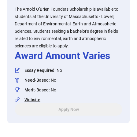
The Arnold O'Brien Founders Scholarship is available to
students at the University of Massachusetts - Lowell,
Department of Environmental, Earth and Atmospheric
Sciences. Students seeking a bachelor's degree in fields
related to environmental, earth and atmospheric
sciences are eligible to apply.
Award Amount Varies
Essay Required
:
No
Need-Based
:
No
Merit-Based
:
No
Website
Apply Now