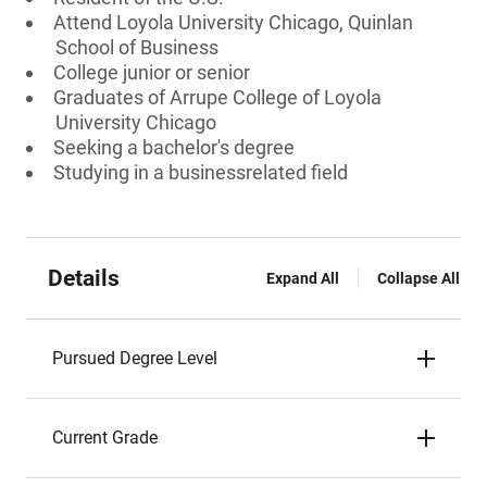
Attend Loyola University Chicago, Quinlan
School of Business
College junior or senior
Graduates of Arrupe College of Loyola
University Chicago
Seeking a bachelor's degree
Studying in a businessrelated field
Details
Expand All
Collapse All
Pursued Degree Level
Current Grade