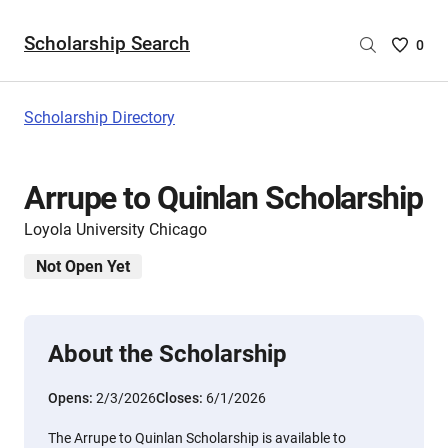
Scholarship Search
Saved
0
Scholar
List
-
Scholarship Directory
no
Scholar
are
Arrupe to Quinlan Scholarship
selecte
Loyola University Chicago
Not Open Yet
About the Scholarship
Opens:
2/3/2026
Closes:
6/1/2026
The Arrupe to Quinlan Scholarship is available to