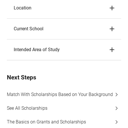
Location
Current School
Intended Area of Study
Next Steps
Match With Scholarships Based on Your Background
See All Scholarships
The Basics on Grants and Scholarships