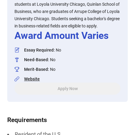
students at Loyola University Chicago, Quinlan School of
Business, who are graduates of Arrupe College of Loyola
University Chicago. Students seeking a bachelor's degree
in business-related fields are eligible to apply.
Award Amount Varies
Essay Required
:
No
Need-Based
:
No
Merit-Based
:
No
Website
Apply Now
Requirements
Resident of the U.S.