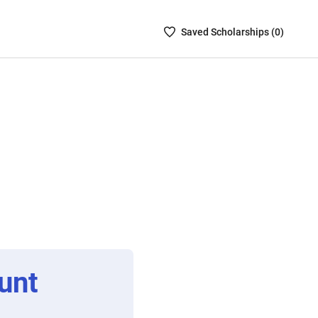
Saved
Saved
Scholarship
s (
0
)
Scholarships
List
-
no
Scholarships
are
selected
unt