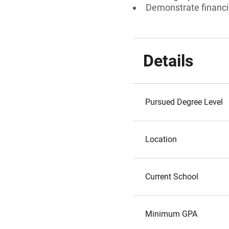
Demonstrate financi
Details
Pursued Degree Level
Location
Current School
Minimum GPA