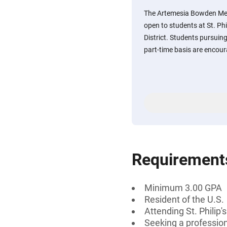
The Artemesia Bowden Mem
open to students at St. Phi
District. Students pursuing 
part-time basis are encour
Requirement
Minimum 3.00 GPA
Resident of the U.S.
Attending St. Philip'
Seeking a professiona