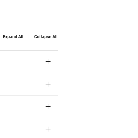
Expand All
Collapse All