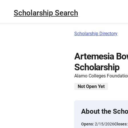
Scholarship Search
Scholarship Directory
Artemesia B
Scholarship
Alamo Colleges Foundatio
Not Open Yet
About the Scho
Opens:
2/15/2026
Closes