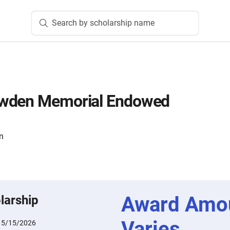
Search by scholarship name
owden Memorial Endowed
n
Award Amo
larship
Varies
:
5/15/2026