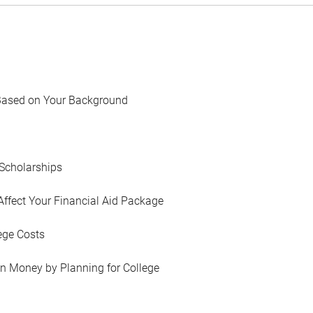
Based on Your Background
Scholarships
Affect Your Financial Aid Package
ege Costs
in Money by Planning for College