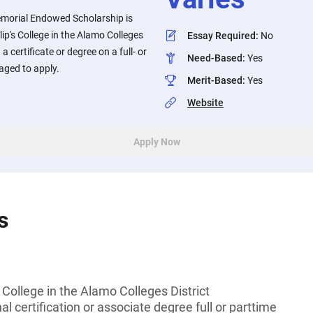
orial Endowed Scholarship is
lip's College in the Alamo Colleges
Essay Required
:
No
a certificate or degree on a full- or
Need-Based
:
Yes
aged to apply.
Merit-Based
:
Yes
Website
Apply Now
s
s College in the Alamo Colleges District
l certification or associate degree full or parttime