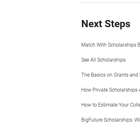
Next Steps
Match With Scholarships 
See All Scholarships
The Basics on Grants and 
How Private Scholarships 
How to Estimate Your Coll
BigFuture Scholarships: W