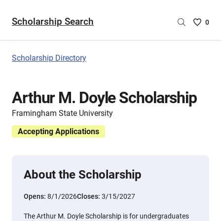
Scholarship Search
Saved
0
Scholar
List
-
Scholarship Directory
no
Scholar
are
Arthur M. Doyle Scholarship
selecte
Framingham State University
Accepting Applications
About the Scholarship
Opens:
8/1/2026
Closes:
3/15/2027
The Arthur M. Doyle Scholarship is for undergraduates