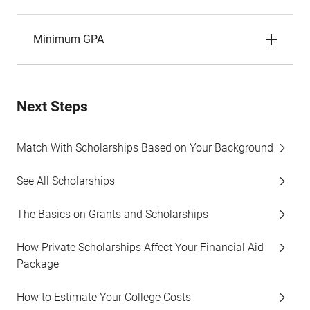
Minimum GPA
Next Steps
Match With Scholarships Based on Your Background
See All Scholarships
The Basics on Grants and Scholarships
How Private Scholarships Affect Your Financial Aid
Package
How to Estimate Your College Costs