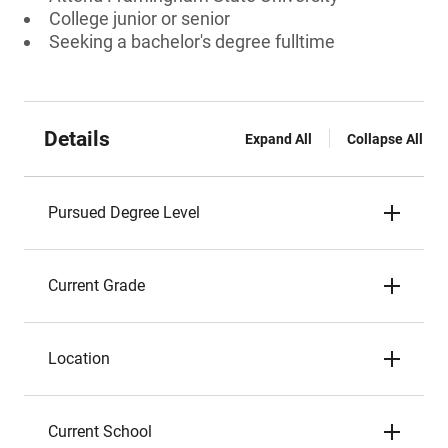
College junior or senior
Seeking a bachelor's degree fulltime
Details
Expand All
Collapse All
Pursued Degree Level
Current Grade
Location
Current School