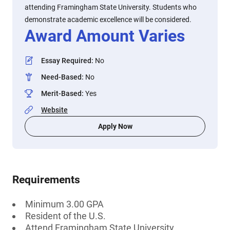
attending Framingham State University. Students who
demonstrate academic excellence will be considered.
Award Amount Varies
Essay Required
:
No
Need-Based
:
No
Merit-Based
:
Yes
Website
Apply Now
Requirements
Minimum 3.00 GPA
Resident of the U.S.
Attend Framingham State University