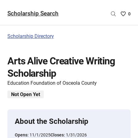
Scholarship Search
Saved
0
Scholar
List
-
Scholarship Directory
no
Scholar
are
Arts Alive Creative Writing
selecte
Scholarship
Education Foundation of Osceola County
Not Open Yet
About the Scholarship
Opens:
11/1/2025
Closes:
1/31/2026