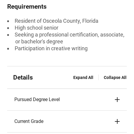
Requirements
Resident of Osceola County, Florida
High school senior
Seeking a professional certification, associate,
or bachelor's degree
Participation in creative writing
Details
Expand All
Collapse All
Pursued Degree Level
Current Grade