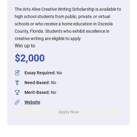
The Arts Alive Creative Writing Scholarship is available to
high school students from public, private, or virtual
schools or who receive a home education in Osceola
County, Florida. Students who exhibit excellence in
creative writing are eligible to apply.
Win up to
$
2,000
Essay Required
:
No
Need-Based
:
No
Merit-Based
:
No
Website
Apply Now