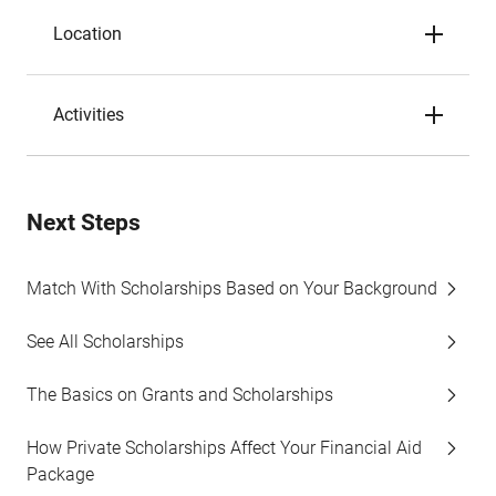
Location
Activities
Next Steps
Match With Scholarships Based on Your Background
See All Scholarships
The Basics on Grants and Scholarships
How Private Scholarships Affect Your Financial Aid
Package