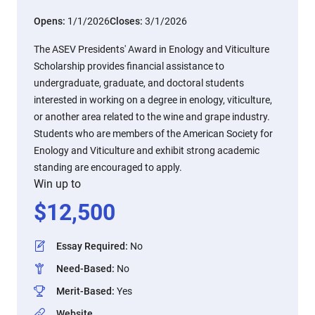
Opens:
1/1/2026
Closes:
3/1/2026
The ASEV Presidents' Award in Enology and Viticulture
Scholarship provides financial assistance to
undergraduate, graduate, and doctoral students
interested in working on a degree in enology, viticulture,
or another area related to the wine and grape industry.
Students who are members of the American Society for
Enology and Viticulture and exhibit strong academic
standing are encouraged to apply.
Win up to
$
12,500
Essay Required
:
No
Need-Based
:
No
Merit-Based
:
Yes
Website