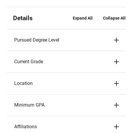
Details
Expand All
Collapse All
Pursued Degree Level
Current Grade
Location
Minimum GPA
Affiliations