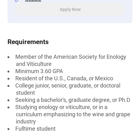
Apply Now
Requirements
Member of the American Society for Enology
and Viticulture
Minimum 3.60 GPA
Resident of the U.S., Canada, or Mexico
College junior, senior, graduate, or doctoral
student
Seeking a bachelor's, graduate degree, or Ph.D
Studying enology or viticulture, or in a
curriculum emphasizing to the wine and grape
industry
Fulltime student