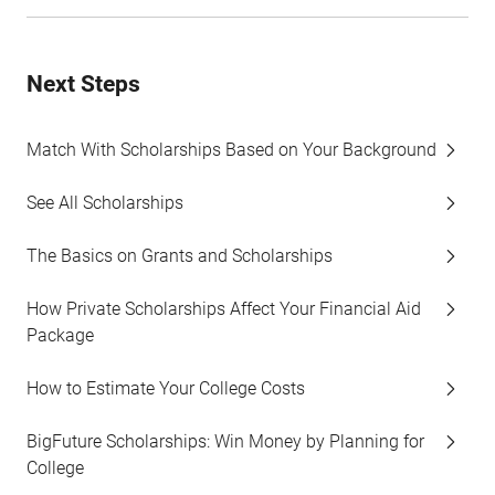
Next Steps
Match With Scholarships Based on Your Background
See All Scholarships
The Basics on Grants and Scholarships
How Private Scholarships Affect Your Financial Aid
Package
How to Estimate Your College Costs
BigFuture Scholarships: Win Money by Planning for
College