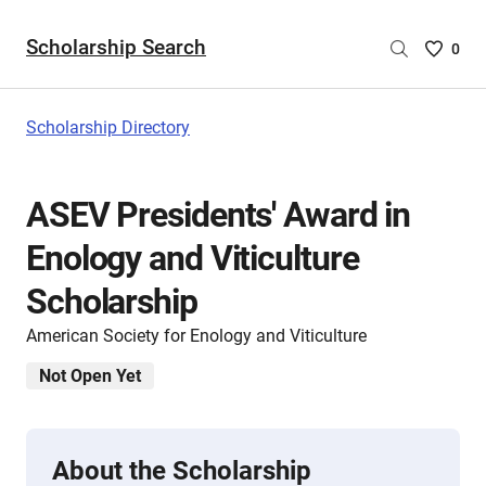
Scholarship Search
Saved
0
Scholar
List
-
Scholarship Directory
no
Scholar
are
ASEV Presidents' Award in
selecte
Enology and Viticulture
Scholarship
American Society for Enology and Viticulture
Not Open Yet
About the Scholarship