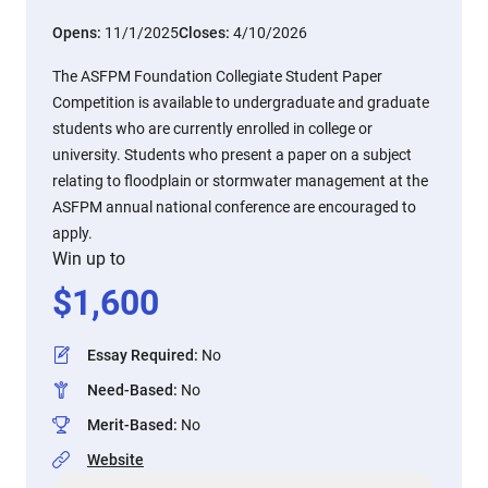
Opens:
11/1/2025
Closes:
4/10/2026
The ASFPM Foundation Collegiate Student Paper
Competition is available to undergraduate and graduate
students who are currently enrolled in college or
university. Students who present a paper on a subject
relating to floodplain or stormwater management at the
ASFPM annual national conference are encouraged to
apply.
Win up to
$
1,600
Essay Required
:
No
Need-Based
:
No
Merit-Based
:
No
Website