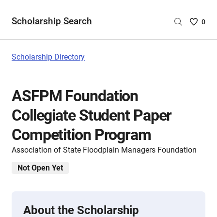
Scholarship Search
Saved
0
Scholar
List
-
Scholarship Directory
no
Scholar
are
ASFPM Foundation
selecte
Collegiate Student Paper
Competition Program
Association of State Floodplain Managers Foundation
Not Open Yet
About the Scholarship