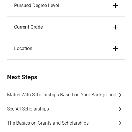
Pursued Degree Level
Current Grade
Location
Next Steps
Match With Scholarships Based on Your Background
See All Scholarships
The Basics on Grants and Scholarships