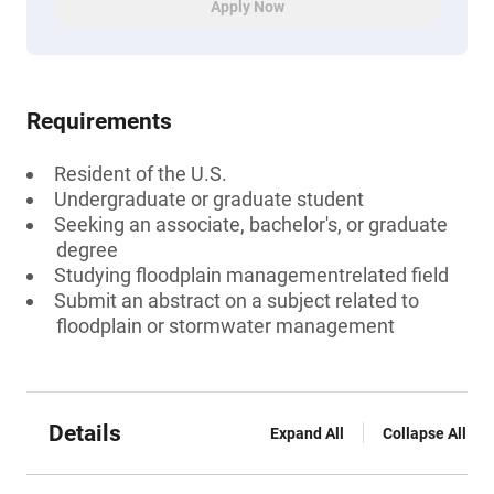
Apply Now
Requirements
Resident of the U.S.
Undergraduate or graduate student
Seeking an associate, bachelor's, or graduate
degree
Studying floodplain managementrelated field
Submit an abstract on a subject related to
floodplain or stormwater management
Details
Expand All
Collapse All