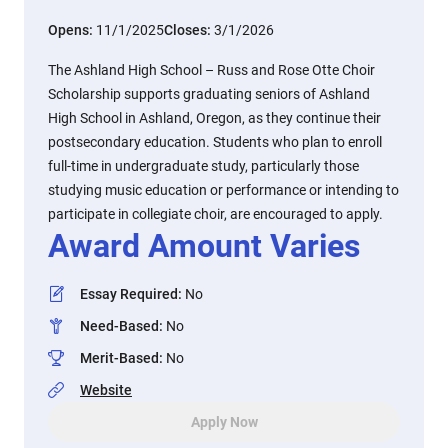
Opens:
11/1/2025
Closes:
3/1/2026
The Ashland High School – Russ and Rose Otte Choir
Scholarship supports graduating seniors of Ashland
High School in Ashland, Oregon, as they continue their
postsecondary education. Students who plan to enroll
full-time in undergraduate study, particularly those
studying music education or performance or intending to
participate in collegiate choir, are encouraged to apply.
Award Amount Varies
Essay Required
:
No
Need-Based
:
No
Merit-Based
:
No
Website
Apply Now