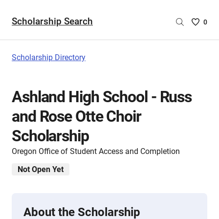
Scholarship Search
Saved
0
Scholar
List
-
Scholarship Directory
no
Scholar
are
Ashland High School - Russ
selecte
and Rose Otte Choir
Scholarship
Oregon Office of Student Access and Completion
Not Open Yet
About the Scholarship