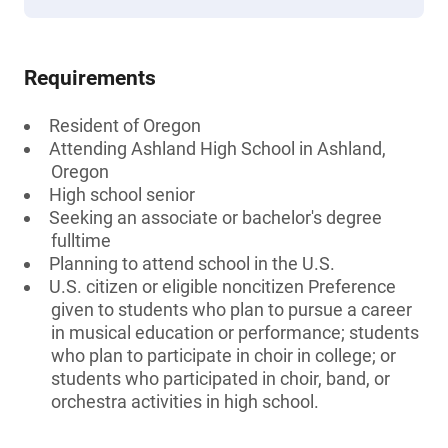
Requirements
Resident of Oregon
Attending Ashland High School in Ashland,
Oregon
High school senior
Seeking an associate or bachelor's degree
fulltime
Planning to attend school in the U.S.
U.S. citizen or eligible noncitizen Preference
given to students who plan to pursue a career
in musical education or performance; students
who plan to participate in choir in college; or
students who participated in choir, band, or
orchestra activities in high school.