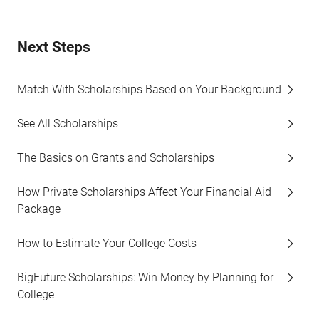
Next Steps
Match With Scholarships Based on Your Background
See All Scholarships
The Basics on Grants and Scholarships
How Private Scholarships Affect Your Financial Aid
Package
How to Estimate Your College Costs
BigFuture Scholarships: Win Money by Planning for
College