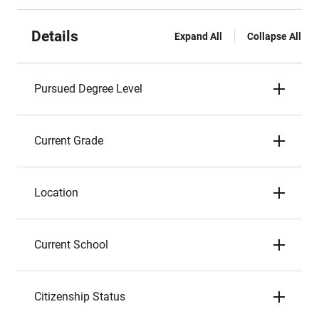
Details
Expand All
Collapse All
Pursued Degree Level
Current Grade
Location
Current School
Citizenship Status