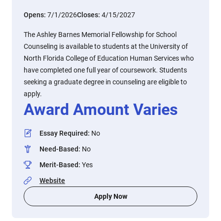
Opens:
7/1/2026
Closes:
4/15/2027
The Ashley Barnes Memorial Fellowship for School
Counseling is available to students at the University of
North Florida College of Education Human Services who
have completed one full year of coursework. Students
seeking a graduate degree in counseling are eligible to
apply.
Award Amount Varies
Essay Required
:
No
Need-Based
:
No
Merit-Based
:
Yes
Website
Apply Now