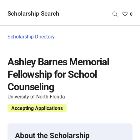
Scholarship Search
Saved
0
Scholar
List
-
Scholarship Directory
no
Scholar
are
Ashley Barnes Memorial
selecte
Fellowship for School
Counseling
University of North Florida
Accepting Applications
About the Scholarship