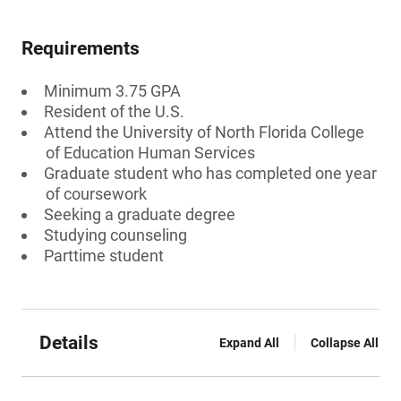
Requirements
Minimum 3.75 GPA
Resident of the U.S.
Attend the University of North Florida College
of Education Human Services
Graduate student who has completed one year
of coursework
Seeking a graduate degree
Studying counseling
Parttime student
Details
Expand All
Collapse All