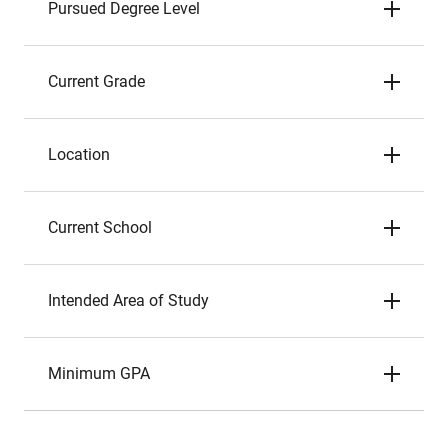
Pursued Degree Level
Current Grade
Location
Current School
Intended Area of Study
Minimum GPA