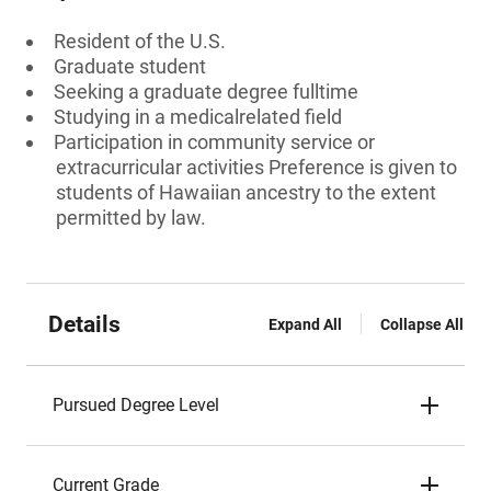
Resident of the U.S.
Graduate student
Seeking a graduate degree fulltime
Studying in a medicalrelated field
Participation in community service or
extracurricular activities Preference is given to
students of Hawaiian ancestry to the extent
permitted by law.
Details
Expand All
Collapse All
Pursued Degree Level
Current Grade