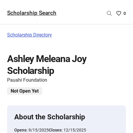
Scholarship Search
Saved
0
Scholar
List
-
Scholarship Directory
no
Scholar
are
Ashley Meleana Joy
selecte
Scholarship
Pauahi Foundation
Not Open Yet
About the Scholarship
Opens:
9/15/2025
Closes:
12/15/2025