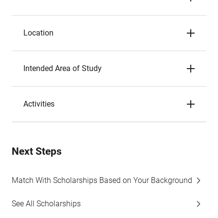
Location
Intended Area of Study
Activities
Next Steps
Match With Scholarships Based on Your Background
See All Scholarships