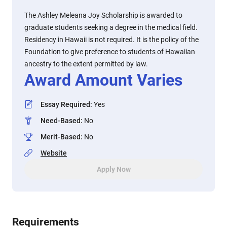
The Ashley Meleana Joy Scholarship is awarded to
graduate students seeking a degree in the medical field.
Residency in Hawaii is not required. It is the policy of the
Foundation to give preference to students of Hawaiian
ancestry to the extent permitted by law.
Award Amount Varies
Essay Required
:
Yes
Need-Based
:
No
Merit-Based
:
No
Website
Apply Now
Requirements