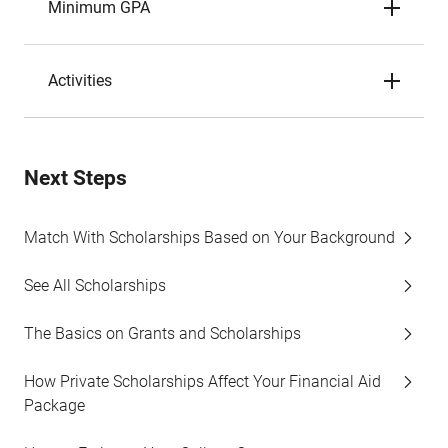
Minimum GPA
Activities
Next Steps
Match With Scholarships Based on Your Background
See All Scholarships
The Basics on Grants and Scholarships
How Private Scholarships Affect Your Financial Aid
Package