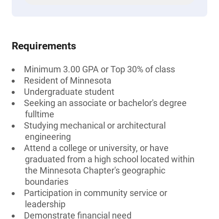
Requirements
Minimum 3.00 GPA or Top 30% of class
Resident of Minnesota
Undergraduate student
Seeking an associate or bachelor's degree
fulltime
Studying mechanical or architectural
engineering
Attend a college or university, or have
graduated from a high school located within
the Minnesota Chapter's geographic
boundaries
Participation in community service or
leadership
Demonstrate financial need