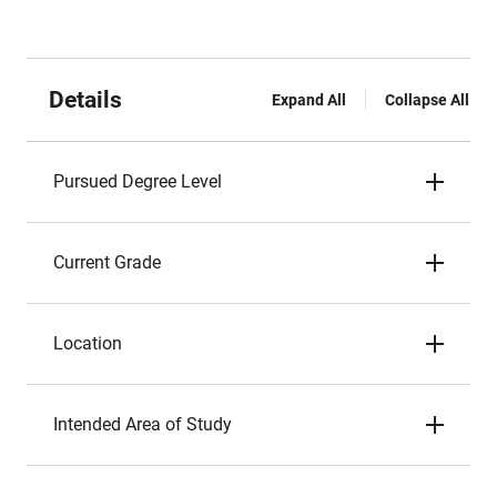
Details
Expand All
Collapse All
Pursued Degree Level
Current Grade
Location
Intended Area of Study