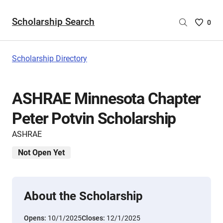
Scholarship Search
Saved
0
Scholar
List
-
Scholarship Directory
no
Scholar
are
ASHRAE Minnesota Chapter
selecte
Peter Potvin Scholarship
ASHRAE
Not Open Yet
About the Scholarship
Opens:
10/1/2025
Closes:
12/1/2025