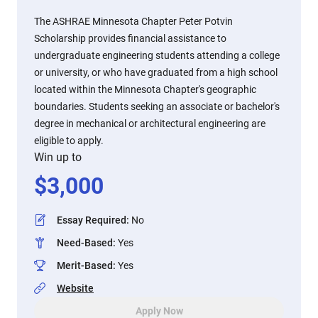
The ASHRAE Minnesota Chapter Peter Potvin
Scholarship provides financial assistance to
undergraduate engineering students attending a college
or university, or who have graduated from a high school
located within the Minnesota Chapter's geographic
boundaries. Students seeking an associate or bachelor's
degree in mechanical or architectural engineering are
eligible to apply.
Win up to
$
3,000
Essay Required
:
No
Need-Based
:
Yes
Merit-Based
:
Yes
Website
Apply Now