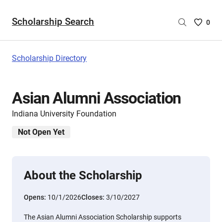
Scholarship Search
Saved
0
Scholar
List
-
Scholarship Directory
no
Scholar
are
Asian Alumni Association
selecte
Indiana University Foundation
Not Open Yet
About the Scholarship
Opens:
10/1/2026
Closes:
3/10/2027
The Asian Alumni Association Scholarship supports