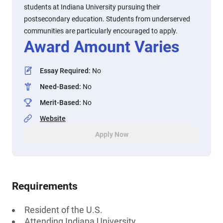
students at Indiana University pursuing their
postsecondary education. Students from underserved
communities are particularly encouraged to apply.
Award Amount Varies
Essay Required
:
No
Need-Based
:
No
Merit-Based
:
No
Website
Apply Now
Requirements
Resident of the U.S.
Attending Indiana University