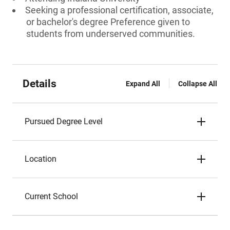
Seeking a professional certification, associate,
or bachelor's degree Preference given to
students from underserved communities.
Details
Expand All
Collapse All
Pursued Degree Level
Location
Current School