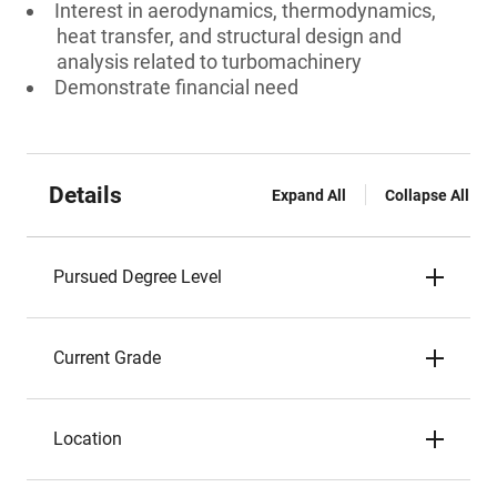
Interest in aerodynamics, thermodynamics,
heat transfer, and structural design and
analysis related to turbomachinery
Demonstrate financial need
Details
Expand All
Collapse All
Pursued Degree Level
Current Grade
Location