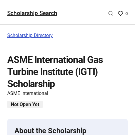
Scholarship Search
Saved
0
Scholar
List
-
Scholarship Directory
no
Scholar
are
ASME International Gas
selecte
Turbine Institute (IGTI)
Scholarship
ASME International
Not Open Yet
About the Scholarship