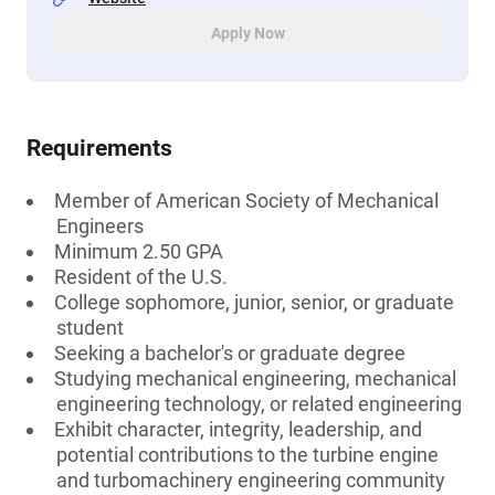
Apply Now
Requirements
Member of American Society of Mechanical
Engineers
Minimum 2.50 GPA
Resident of the U.S.
College sophomore, junior, senior, or graduate
student
Seeking a bachelor's or graduate degree
Studying mechanical engineering, mechanical
engineering technology, or related engineering
Exhibit character, integrity, leadership, and
potential contributions to the turbine engine
and turbomachinery engineering community