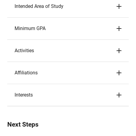
Intended Area of Study
Minimum GPA
Activities
Affiliations
Interests
Next Steps