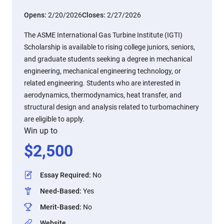
Opens:
2/20/2026
Closes:
2/27/2026
The ASME International Gas Turbine Institute (IGTI)
Scholarship is available to rising college juniors, seniors,
and graduate students seeking a degree in mechanical
engineering, mechanical engineering technology, or
related engineering. Students who are interested in
aerodynamics, thermodynamics, heat transfer, and
structural design and analysis related to turbomachinery
are eligible to apply.
Win up to
$
2,500
Essay Required
:
No
Need-Based
:
Yes
Merit-Based
:
No
Website