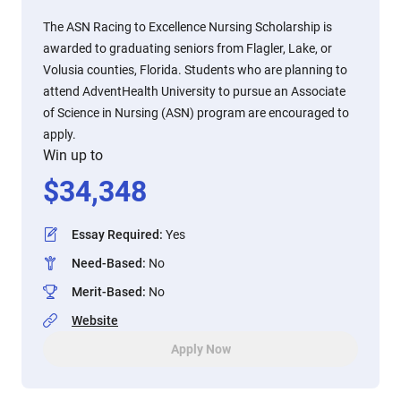
The ASN Racing to Excellence Nursing Scholarship is
awarded to graduating seniors from Flagler, Lake, or
Volusia counties, Florida. Students who are planning to
attend AdventHealth University to pursue an Associate
of Science in Nursing (ASN) program are encouraged to
apply.
Win up to
$
34,348
Essay Required
:
Yes
Need-Based
:
No
Merit-Based
:
No
Website
Apply Now