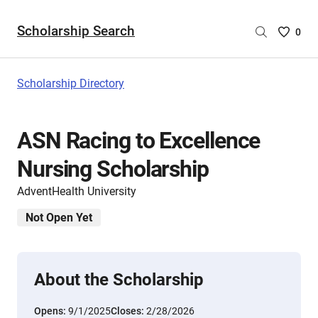
Scholarship Search
Saved
0
Scholar
List
-
Scholarship Directory
no
Scholar
are
ASN Racing to Excellence
selecte
Nursing Scholarship
AdventHealth University
Not Open Yet
About the Scholarship
Opens:
9/1/2025
Closes:
2/28/2026