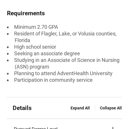
Requirements
Minimum 2.70 GPA
Resident of Flagler, Lake, or Volusia counties,
Florida
High school senior
Seeking an associate degree
Studying in an Associate of Science in Nursing
(ASN) program
Planning to attend AdventHealth University
Participation in community service
Details
Expand All
Collapse All