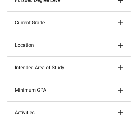
Pursued Degree Level
Current Grade
Location
Intended Area of Study
Minimum GPA
Activities