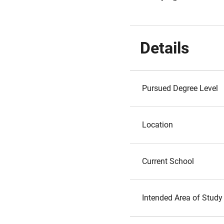
Details
Pursued Degree Level
Location
Current School
Intended Area of Study