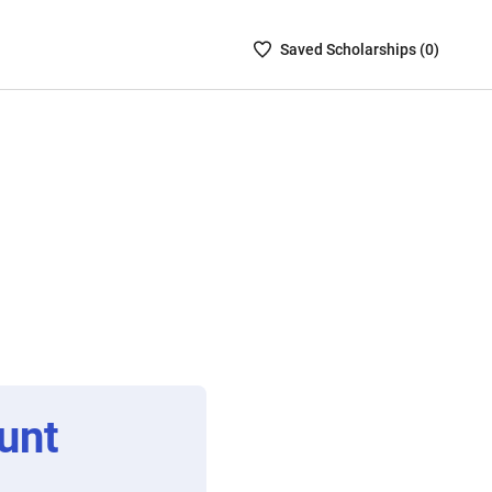
Saved
Saved
Scholarship
s (
0
)
Scholarships
List
-
no
Scholarships
are
selected
unt