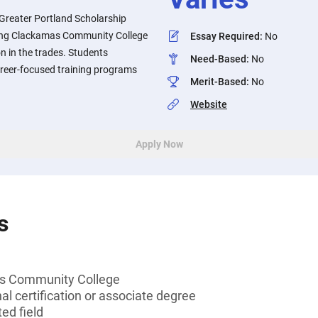
Greater Portland Scholarship
ing Clackamas Community College
Essay Required
:
No
n in the trades. Students
Need-Based
:
No
areer-focused training programs
Merit-Based
:
No
Website
Apply Now
s
s Community College
al certification or associate degree
ed field