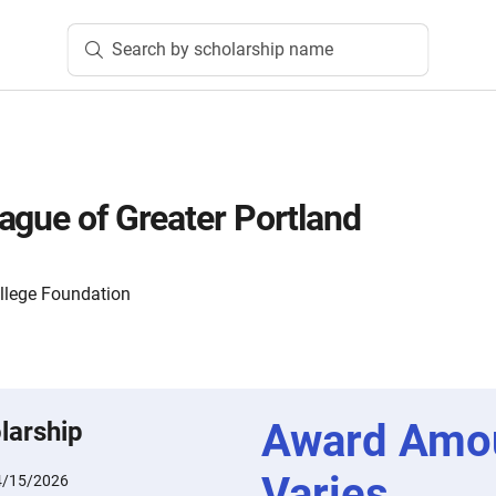
Search by scholarship name
ague of Greater Portland
lege Foundation
Award Amo
larship
Varies
4/15/2026