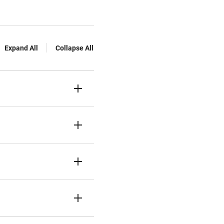
Expand All
Collapse All