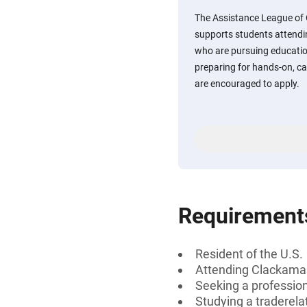
The Assistance League of 
supports students attend
who are pursuing educatio
preparing for hands-on, c
are encouraged to apply.
Requirement
Resident of the U.S.
Attending Clackama
Seeking a profession
Studying a traderelat