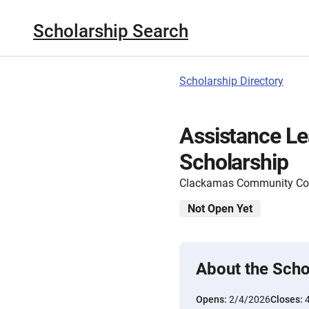
Scholarship Search
Scholarship Directory
Assistance Le
Scholarship
Clackamas Community Col
Not Open Yet
About the Scho
Opens:
2/4/2026
Closes: