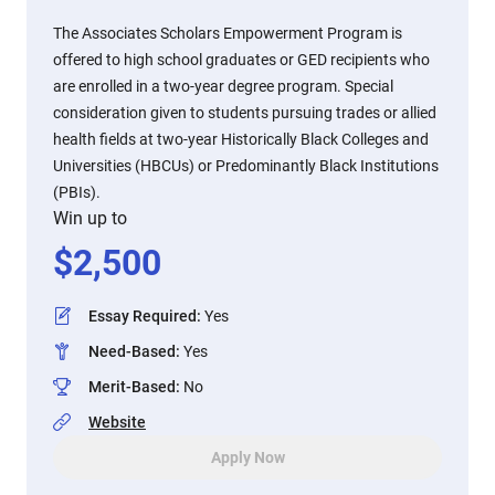
The Associates Scholars Empowerment Program is
offered to high school graduates or GED recipients who
are enrolled in a two-year degree program. Special
consideration given to students pursuing trades or allied
health fields at two-year Historically Black Colleges and
Universities (HBCUs) or Predominantly Black Institutions
(PBIs).
Win up to
$
2,500
Essay Required
:
Yes
Need-Based
:
Yes
Merit-Based
:
No
Website
Apply Now