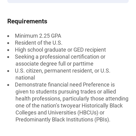
Requirements
Minimum 2.25 GPA
Resident of the U.S.
High school graduate or GED recipient
Seeking a professional certification or
associate degree full or parttime
U.S. citizen, permanent resident, or U.S.
national
Demonstrate financial need Preference is
given to students pursuing trades or allied
health professions, particularly those attending
one of the nation’s twoyear Historically Black
Colleges and Universities (HBCUs) or
Predominantly Black Institutions (PBIs).