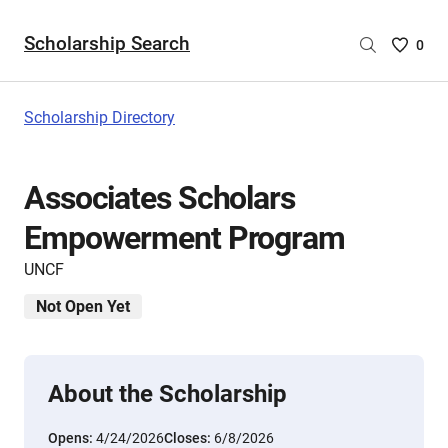
Scholarship Search
Saved
0
Scholar
List
-
Scholarship Directory
no
Scholar
are
Associates Scholars
selecte
Empowerment Program
UNCF
Not Open Yet
About the Scholarship
Opens:
4/24/2026
Closes:
6/8/2026