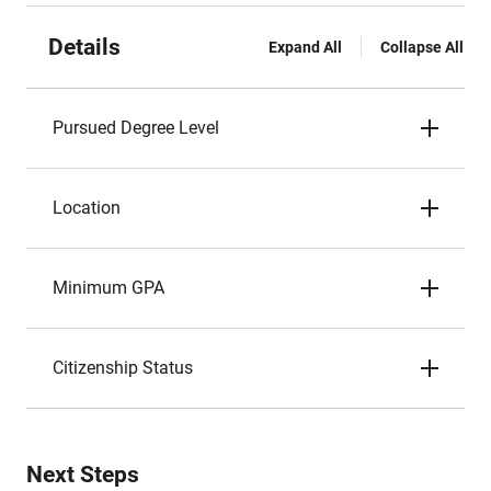
Details
Expand All
Collapse All
Pursued Degree Level
Location
Minimum GPA
Citizenship Status
Next Steps