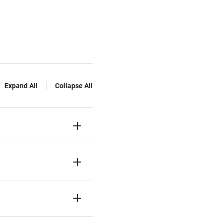
Expand All
Collapse All