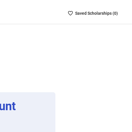
Saved
Saved
Scholarship
s (
0
)
Scholarships
List
-
no
Scholarships
are
selected
unt