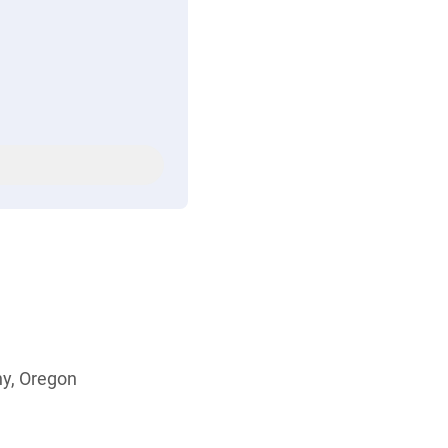
ny, Oregon