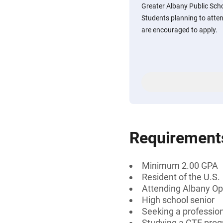
Greater Albany Public Scho
Students planning to att
are encouraged to apply.
Requirement
Minimum 2.00 GPA
Resident of the U.S.
Attending Albany Opt
High school senior
Seeking a profession
Studying a CTE pro