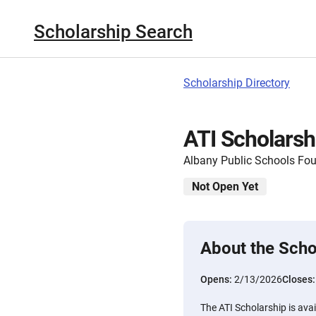
Scholarship Search
Scholarship Directory
ATI Scholarsh
Albany Public Schools Fo
Not Open Yet
About the Scho
Opens:
2/13/2026
Closes
The ATI Scholarship is avai