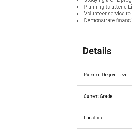
Planning to attend 
Volunteer service to
Demonstrate financi
Details
Pursued Degree Level
Current Grade
Location