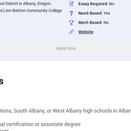
ol District in Albany, Oregon.
Essay Required
:
No
end Linn-Benton Community College
Need-Based
:
Yes
Merit-Based
:
No
Website
Apply Now
s
ions, South Albany, or West Albany high schools in Alba
al certification or associate degree
gram