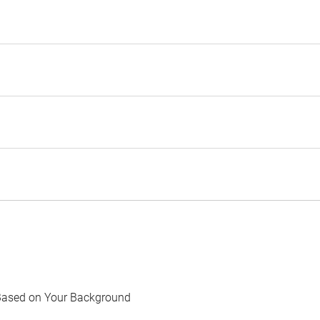
Based on Your Background