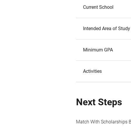
Current School
Intended Area of Study
Minimum GPA
Activities
Next Steps
Match With Scholarships 