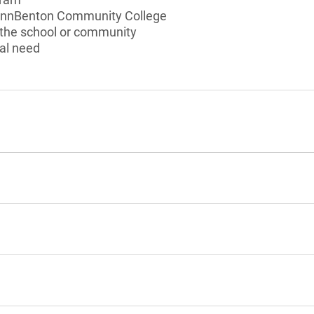
LinnBenton Community College
 the school or community
al need