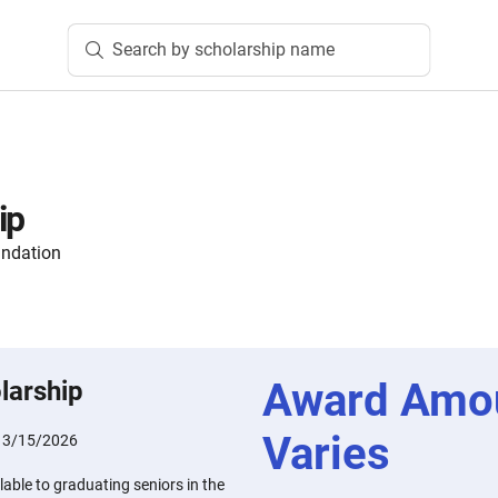
Search by scholarship name
ip
undation
Award Amo
larship
Varies
:
3/15/2026
lable to graduating seniors in the