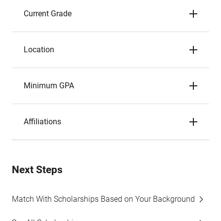
Current Grade
Location
Minimum GPA
Affiliations
Next Steps
Match With Scholarships Based on Your Background