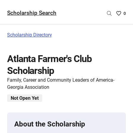
Scholarship Search
Saved
0
Scholar
List
-
Scholarship Directory
no
Scholar
are
Atlanta Farmer's Club
selecte
Scholarship
Family, Career and Community Leaders of America-
Georgia Association
Not Open Yet
About the Scholarship