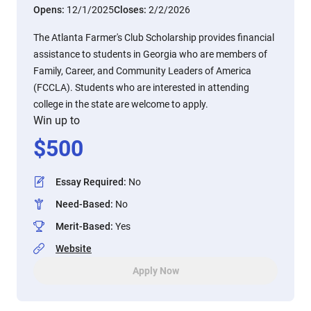
Opens:
12/1/2025
Closes:
2/2/2026
The Atlanta Farmer's Club Scholarship provides financial
assistance to students in Georgia who are members of
Family, Career, and Community Leaders of America
(FCCLA). Students who are interested in attending
college in the state are welcome to apply.
Win up to
$
500
Essay Required
:
No
Need-Based
:
No
Merit-Based
:
Yes
Website
Apply Now