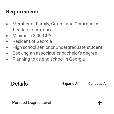
Requirements
Member of Family, Career and Community
Leaders of America
Minimum 3.00 GPA
Resident of Georgia
High school senior or undergraduate student
Seeking an associate or bachelor's degree
Planning to attend school in Georgia
Details
Expand All
Collapse All
Pursued Degree Level