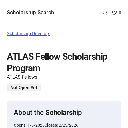
Scholarship Search
Saved
0
Scholar
List
-
Scholarship Directory
no
Scholar
are
ATLAS Fellow Scholarship
selecte
Program
ATLAS Fellows
Not Open Yet
About the Scholarship
Opens:
1/5/2026
Closes:
2/23/2026