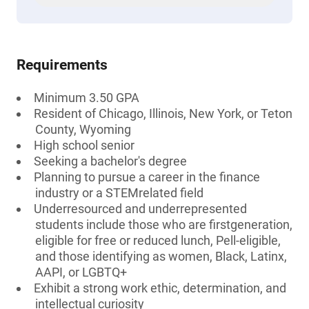
Requirements
Minimum 3.50 GPA
Resident of Chicago, Illinois, New York, or Teton
County, Wyoming
High school senior
Seeking a bachelor's degree
Planning to pursue a career in the finance
industry or a STEMrelated field
Underresourced and underrepresented
students include those who are firstgeneration,
eligible for free or reduced lunch, Pell-eligible,
and those identifying as women, Black, Latinx,
AAPI, or LGBTQ+
Exhibit a strong work ethic, determination, and
intellectual curiosity