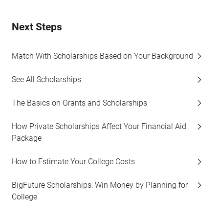
Next Steps
Match With Scholarships Based on Your Background
See All Scholarships
The Basics on Grants and Scholarships
How Private Scholarships Affect Your Financial Aid
Package
How to Estimate Your College Costs
BigFuture Scholarships: Win Money by Planning for
College