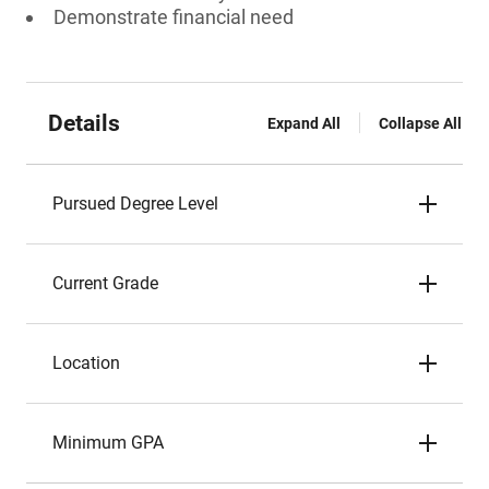
Demonstrate financial need
Details
Expand All
Collapse All
Pursued Degree Level
Current Grade
Location
Minimum GPA