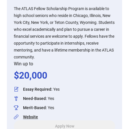
The ATLAS Fellow Scholarship Program is available to
high school seniors who reside in Chicago, Illinois, New
York City, New York, or Teton County, Wyoming. Students
who excel academically and plan to pursue a career in
financial services are welcome to apply. Fellows have the
opportunity to participate in internships, receive
mentoring, and have a lifetime membership in the ATLAS
community.
Win up to
$
20,000
Essay Required
:
Yes
Need-Based
:
Yes
Merit-Based
:
Yes
Website
Apply Now