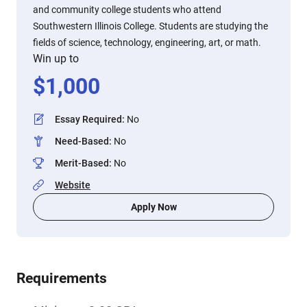
and community college students who attend
Southwestern Illinois College. Students are studying the
fields of science, technology, engineering, art, or math.
Win up to
$
1,000
Essay Required
:
No
Need-Based
:
No
Merit-Based
:
No
Website
Apply Now
Requirements