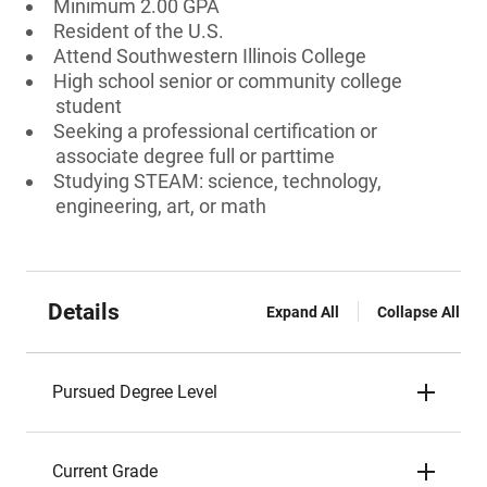
Minimum 2.00 GPA
Resident of the U.S.
Attend Southwestern Illinois College
High school senior or community college
student
Seeking a professional certification or
associate degree full or parttime
Studying STEAM: science, technology,
engineering, art, or math
Details
Expand All
Collapse All
Pursued Degree Level
Current Grade