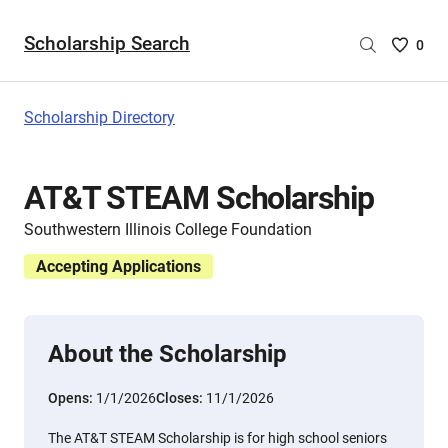
Scholarship Search
Saved
0
Scholar
List
-
Scholarship Directory
no
Scholar
are
AT&T STEAM Scholarship
selecte
Southwestern Illinois College Foundation
Accepting Applications
About the Scholarship
Opens:
1/1/2026
Closes:
11/1/2026
The AT&T STEAM Scholarship is for high school seniors