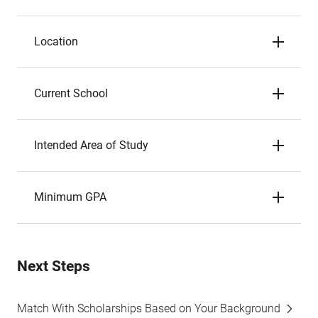
Location
Current School
Intended Area of Study
Minimum GPA
Next Steps
Match With Scholarships Based on Your Background