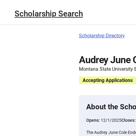
Scholarship Search
Scholarship Directory
Audrey June 
Montana State University B
Accepting Applications
About the Scho
Opens:
12/1/2025
Closes
The Audrey June Cole End