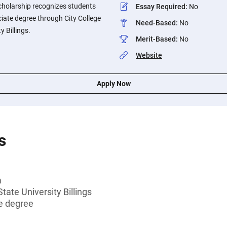
cholarship recognizes students
Essay Required
:
No
iate degree through City College
Need-Based
:
No
 Billings.
Merit-Based
:
No
Website
Apply Now
s
a
ate University Billings
e degree