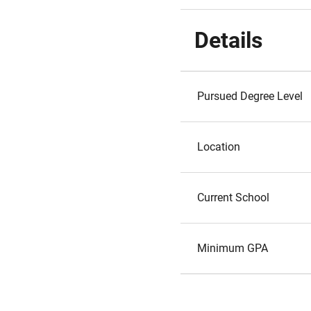
Details
Pursued Degree Level
Location
Current School
Minimum GPA