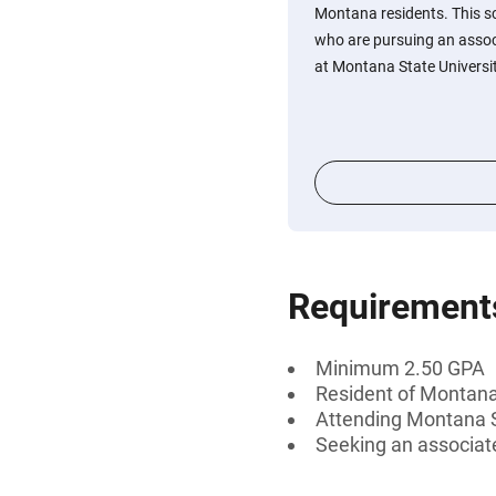
Montana residents. This s
who are pursuing an assoc
at Montana State University
Requirement
Minimum 2.50 GPA
Resident of Montan
Attending Montana St
Seeking an associat