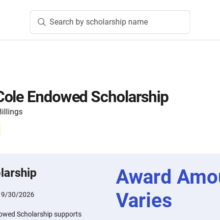
Search by scholarship name
Cole Endowed Scholarship
illings
Award Amo
larship
Varies
:
9/30/2026
owed Scholarship supports