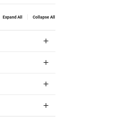
Expand All
Collapse All