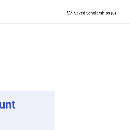
Saved
Saved
Scholarship
s (
0
)
Scholarships
List
-
no
Scholarships
are
selected
unt