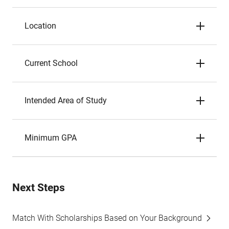
Location
Current School
Intended Area of Study
Minimum GPA
Next Steps
Match With Scholarships Based on Your Background