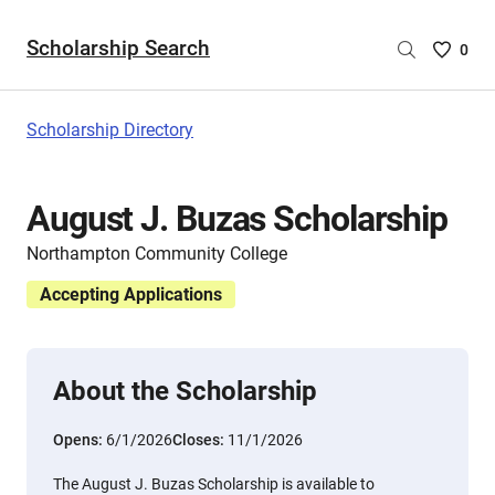
Scholarship Search
Saved
0
Scholar
List
-
Scholarship Directory
no
Scholar
are
August J. Buzas Scholarship
selecte
Northampton Community College
Accepting Applications
About the Scholarship
Opens:
6/1/2026
Closes:
11/1/2026
The August J. Buzas Scholarship is available to