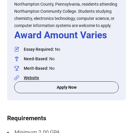
Northampton County, Pennsylvania, residents attending
Northampton Community College. Students studying
chemistry, electronics technology, computer science, or
computer information systems are welcome to apply.
Award Amount Varies
Essay Required
:
No
Need-Based
:
No
Merit-Based
:
No
Website
Apply Now
Requirements
Minimum 2.00 GPA