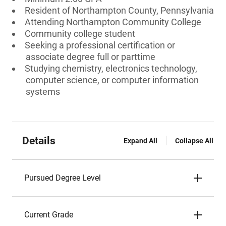
Resident of Northampton County, Pennsylvania
Attending Northampton Community College
Community college student
Seeking a professional certification or
associate degree full or parttime
Studying chemistry, electronics technology,
computer science, or computer information
systems
Details
Expand All
Collapse All
Pursued Degree Level
Current Grade