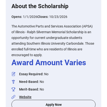
About the Scholarship
Opens:
1/1/2026
Closes:
10/23/2026
The Automotive Parts and Services Association (APSA)
of Illinois - Ralph Silverman Memorial Scholarship is an
opportunity for current undergraduate students
attending Southern Illinois University Carbondale. Those
enrolled full-time who are residents of Illinois are
encouraged to apply.
Award Amount Varies
Essay Required
:
No
Need-Based
:
No
Merit-Based
:
No
Website
Apply Now