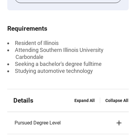
Requirements
Resident of Illinois
Attending Southern Illinois University
Carbondale
Seeking a bachelor's degree fulltime
Studying automotive technology
Details
Expand All
Collapse All
Pursued Degree Level