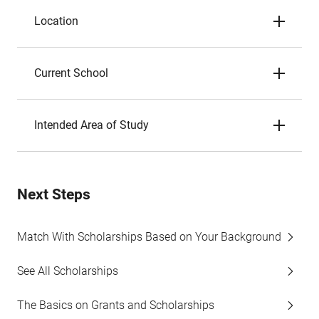
Location
Current School
Intended Area of Study
Next Steps
Match With Scholarships Based on Your Background
See All Scholarships
The Basics on Grants and Scholarships