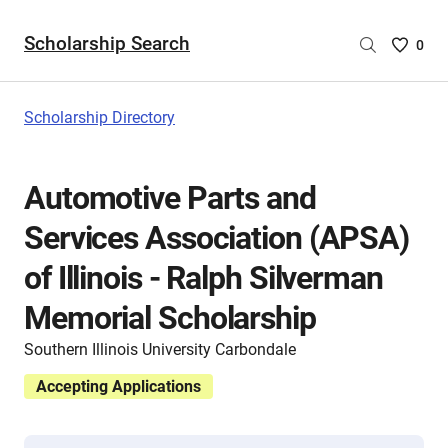
Scholarship Search
Saved
0
Scholar
List
-
Scholarship Directory
no
Scholar
are
Automotive Parts and
selecte
Services Association (APSA)
of Illinois - Ralph Silverman
Memorial Scholarship
Southern Illinois University Carbondale
Accepting Applications