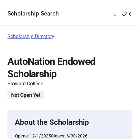
Scholarship Search
Saved
0
Scholar
List
-
Scholarship Directory
no
Scholar
are
AutoNation Endowed
selecte
Scholarship
Broward College
Not Open Yet
About the Scholarship
Opens:
12/1/2025
Closes:
6/30/2026