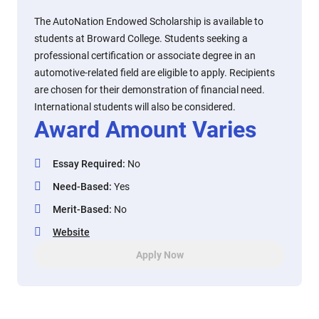
The AutoNation Endowed Scholarship is available to
students at Broward College. Students seeking a
professional certification or associate degree in an
automotive-related field are eligible to apply. Recipients
are chosen for their demonstration of financial need.
International students will also be considered.
Award Amount Varies
Essay Required
:
No
Need-Based
:
Yes
Merit-Based
:
No
Website
Apply Now