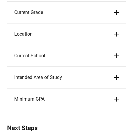
Current Grade
Location
Current School
Intended Area of Study
Minimum GPA
Next Steps