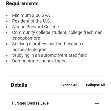
Requirements
Minimum 2.00 GPA
Resident of the U.S.
Attend Broward College
Community college student, college freshman,
or sophomore
Seeking a professional certification or
associate degree
Studying in an automotiverelated field
Demonstrate financial need
Details
Expand All
Collapse All
Pursued Degree Level