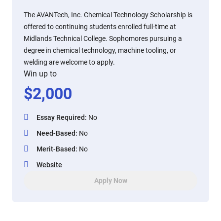
The AVANTech, Inc. Chemical Technology Scholarship is
offered to continuing students enrolled full-time at
Midlands Technical College. Sophomores pursuing a
degree in chemical technology, machine tooling, or
welding are welcome to apply.
Win up to
$
2,000
Essay Required
:
No
Need-Based
:
No
Merit-Based
:
No
Website
Apply Now