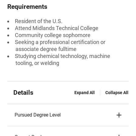
Requirements
Resident of the U.S.
Attend Midlands Technical College
Community college sophomore
Seeking a professional certification or
associate degree fulltime
Studying chemical technology, machine
tooling, or welding
Details
Expand All
Collapse All
Pursued Degree Level