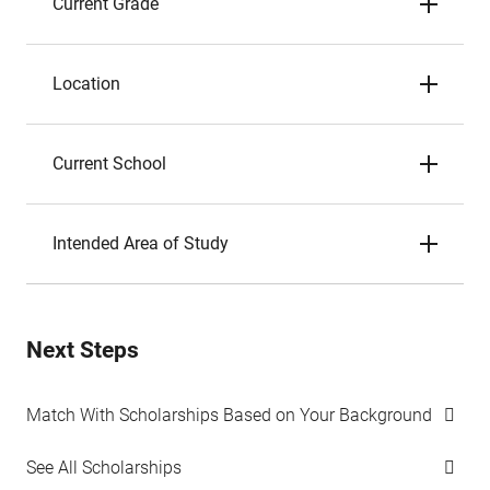
Current Grade
Location
Current School
Intended Area of Study
Next Steps
Match With Scholarships Based on Your Background
See All Scholarships