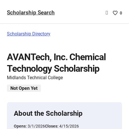
Scholarship Search
Saved
0
Scholar
List
-
Scholarship Directory
no
Scholar
are
AVANTech, Inc. Chemical
selecte
Technology Scholarship
Midlands Technical College
Not Open Yet
About the Scholarship
Opens:
3/1/2026
Closes:
4/15/2026