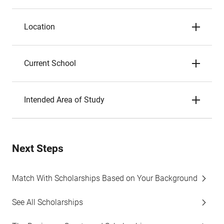
Location
Current School
Intended Area of Study
Next Steps
Match With Scholarships Based on Your Background
See All Scholarships