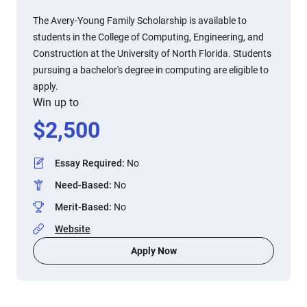
The Avery-Young Family Scholarship is available to
students in the College of Computing, Engineering, and
Construction at the University of North Florida. Students
pursuing a bachelor's degree in computing are eligible to
apply.
Win up to
$
2,500
Essay Required
:
No
Need-Based
:
No
Merit-Based
:
No
Website
Apply Now