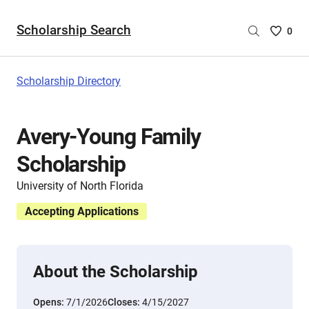
Scholarship Search
Saved
0
Scholar
List
-
Scholarship Directory
no
Scholar
are
Avery-Young Family
selecte
Scholarship
University of North Florida
Accepting Applications
About the Scholarship
Opens:
7/1/2026
Closes:
4/15/2027