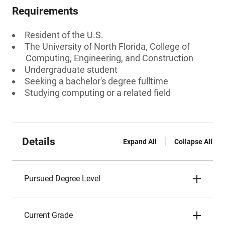
Requirements
Resident of the U.S.
The University of North Florida, College of
Computing, Engineering, and Construction
Undergraduate student
Seeking a bachelor's degree fulltime
Studying computing or a related field
Details
Expand All
Collapse All
Pursued Degree Level
Current Grade