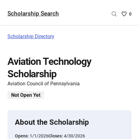
Scholarship Search
Saved
0
Scholar
List
-
Scholarship Directory
no
Scholar
are
Aviation Technology
selecte
Scholarship
Aviation Council of Pennsylvania
Not Open Yet
About the Scholarship
Opens:
1/1/2026
Closes:
4/30/2026