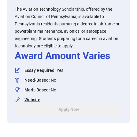
The Aviation Technology Scholarship, offered by the
Aviation Council of Pennsylvania, is available to
Pennsylvania residents pursuing a degree in airframe or
powerplant maintenance, avionics, or aerospace
engineering. Students preparing for a career in aviation
technology are eligible to apply.
Award Amount Varies
Essay Required
:
Yes
Need-Based
:
No
Merit-Based
:
No
Website
Apply Now