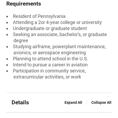
Requirements
Resident of Pennsylvania
Attending a 2or 4-year college or university
Undergraduate or graduate student
Seeking an associate, bachelor's, or graduate
degree
Studying airframe, powerplant maintenance,
avionics, or aerospace engineering
Planning to attend school in the U.S.
Intend to pursue a career in aviation
Participation in community service,
extracurricular activities, or work
Details
Expand All
Collapse All