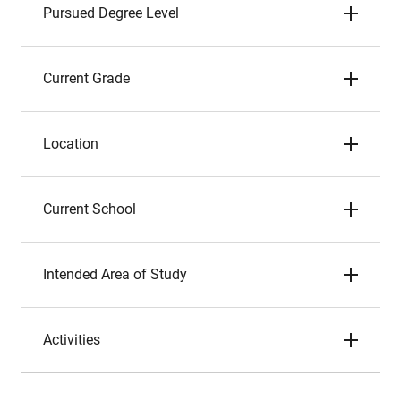
Pursued Degree Level
Current Grade
Location
Current School
Intended Area of Study
Activities