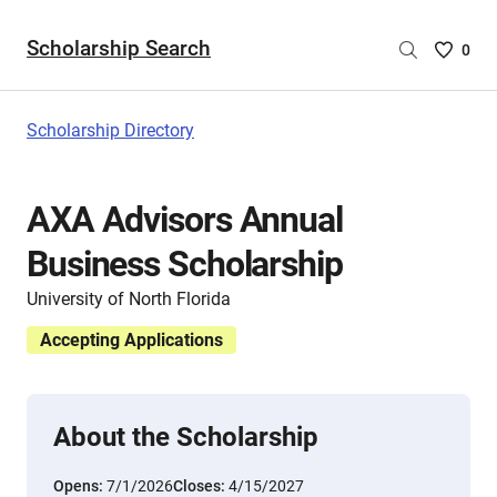
Scholarship Search
Saved
0
Scholar
List
-
Scholarship Directory
no
Scholar
are
AXA Advisors Annual
selecte
Business Scholarship
University of North Florida
Accepting Applications
About the Scholarship
Opens:
7/1/2026
Closes:
4/15/2027