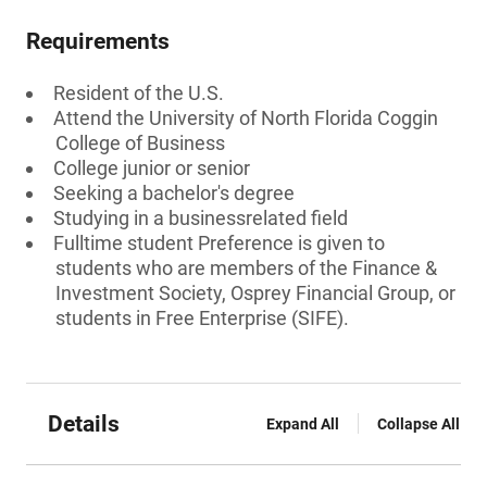
Requirements
Resident of the U.S.
Attend the University of North Florida Coggin
College of Business
College junior or senior
Seeking a bachelor's degree
Studying in a businessrelated field
Fulltime student Preference is given to
students who are members of the Finance &
Investment Society, Osprey Financial Group, or
students in Free Enterprise (SIFE).
Details
Expand All
Collapse All