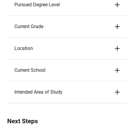
Pursued Degree Level
Current Grade
Location
Current School
Intended Area of Study
Next Steps