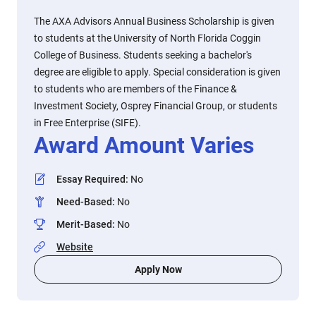
The AXA Advisors Annual Business Scholarship is given
to students at the University of North Florida Coggin
College of Business. Students seeking a bachelor's
degree are eligible to apply. Special consideration is given
to students who are members of the Finance &
Investment Society, Osprey Financial Group, or students
in Free Enterprise (SIFE).
Award Amount Varies
Essay Required
:
No
Need-Based
:
No
Merit-Based
:
No
Website
Apply Now