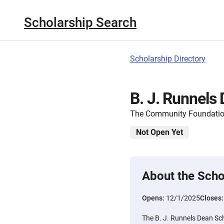
Scholarship Search
Scholarship Directory
B. J. Runnels
The Community Foundatio
Not Open Yet
About the Scho
Opens:
12/1/2025
Closes
The B. J. Runnels Dean Sch