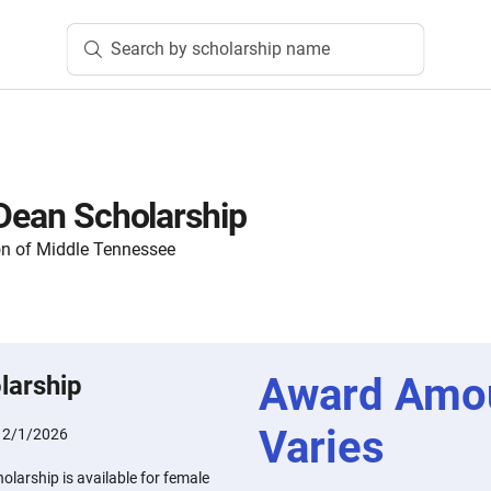
Search by scholarship name
 Dean Scholarship
n of Middle Tennessee
Award Amo
larship
Varies
:
2/1/2026
olarship is available for female