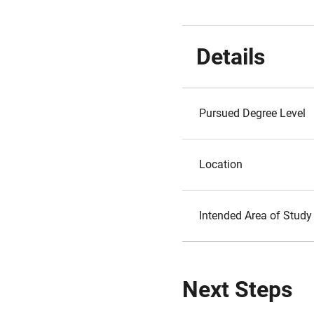
Details
Pursued Degree Level
Location
Intended Area of Study
Next Steps