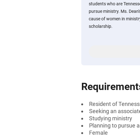
students who are Tennesse
pursue ministry. Ms. Dean'
cause of women in ministry
scholarship.
Requirement
Resident of Tenness
Seeking an associate
Studying ministry
Planning to pursue a
Female