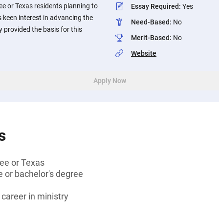
e or Texas residents planning to
Essay Required
:
Yes
s keen interest in advancing the
Need-Based
:
No
 provided the basis for this
Merit-Based
:
No
Website
Apply Now
s
ee or Texas
 or bachelor's degree
 career in ministry