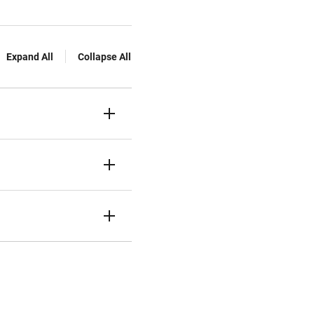
Expand All
Collapse All