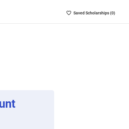
Saved
Saved
Scholarship
s (
0
)
Scholarships
List
-
no
Scholarships
are
selected
unt