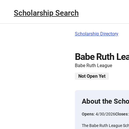
Scholarship Search
Scholarship Directory
Babe Ruth Le
Babe Ruth League
Not Open Yet
About the Scho
Opens:
4/30/2026
Closes
The Babe Ruth League Scho