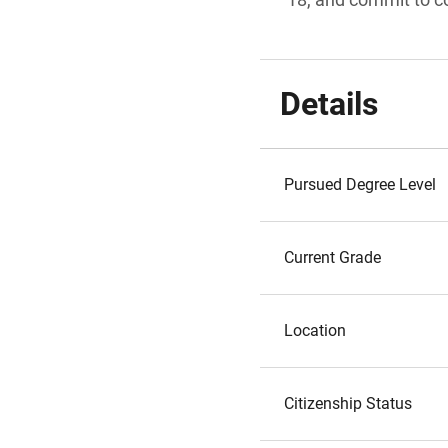
Details
Pursued Degree Level
Current Grade
Location
Citizenship Status