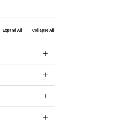
Expand All
Collapse All