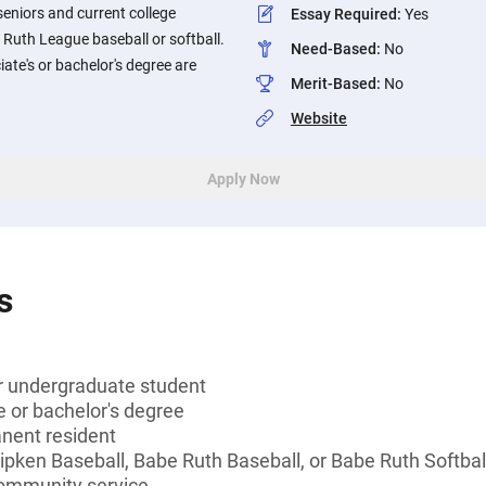
seniors and current college
Essay Required
:
Yes
Ruth League baseball or softball.
Need-Based
:
No
ate's or bachelor's degree are
Merit-Based
:
No
Website
Apply Now
s
or undergraduate student
 or bachelor's degree
anent resident
 Ripken Baseball, Babe Ruth Baseball, or Babe Ruth Softb
community service