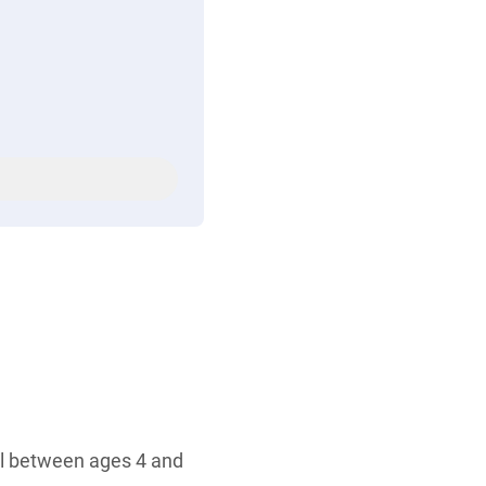
all between ages 4 and