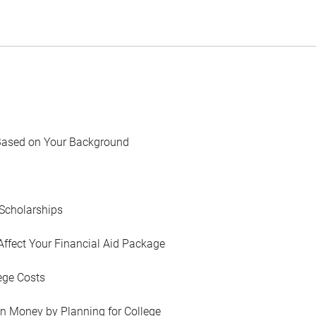
Based on Your Background
Scholarships
Affect Your Financial Aid Package
ege Costs
in Money by Planning for College