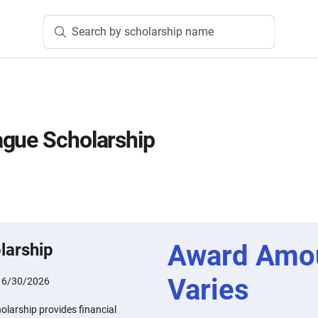
Search by scholarship name
ague Scholarship
Award Amo
larship
Varies
:
6/30/2026
larship provides financial