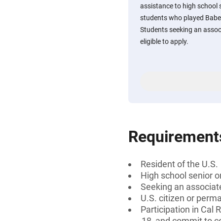
assistance to high school 
students who played Babe 
Students seeking an associ
eligible to apply.
Requirement
Resident of the U.S.
High school senior 
Seeking an associate
U.S. citizen or perm
Participation in Cal
18, and commit to 