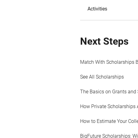
Activities
Next Steps
Match With Scholarships 
See All Scholarships
The Basics on Grants and 
How Private Scholarships 
How to Estimate Your Coll
BigFuture Scholarships: W