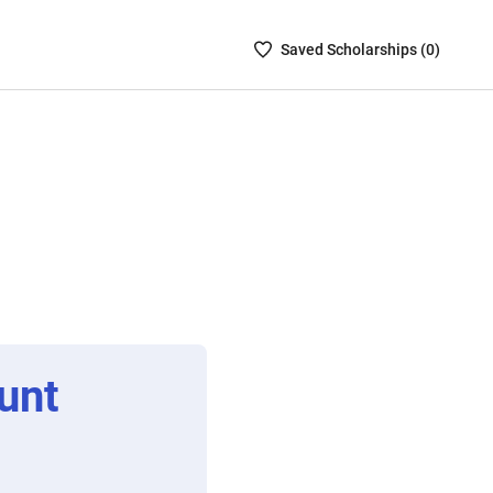
Saved
Saved
Scholarship
s (
0
)
Scholarships
List
-
no
Scholarships
are
selected
unt