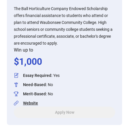
The Ball Horticulture Company Endowed Scholarship
offers financial assistance to students who attend or
plan to attend Waubonsee Community College. High
school seniors or community college students seeking a
professional certificate, associate, or bachelor's degree
are encouraged to apply.
Win up to
$
1,000
Essay Required
:
Yes
Need-Based
:
No
Merit-Based
:
No
Website
Apply Now