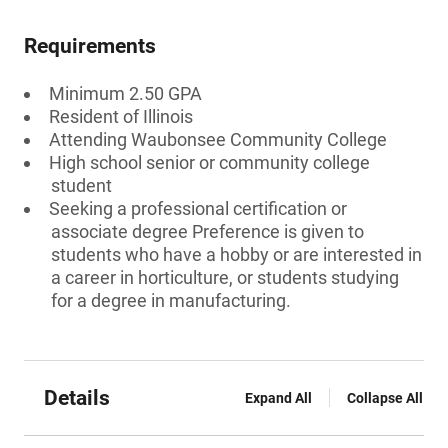
Requirements
Minimum 2.50 GPA
Resident of Illinois
Attending Waubonsee Community College
High school senior or community college
student
Seeking a professional certification or
associate degree Preference is given to
students who have a hobby or are interested in
a career in horticulture, or students studying
for a degree in manufacturing.
Details
Expand All
Collapse All