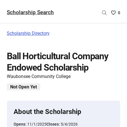
Scholarship Search
Saved
0
Scholar
List
-
Scholarship Directory
no
Scholar
are
Ball Horticultural Company
selecte
Endowed Scholarship
Waubonsee Community College
Not Open Yet
About the Scholarship
Opens:
11/1/2025
Closes:
5/4/2026