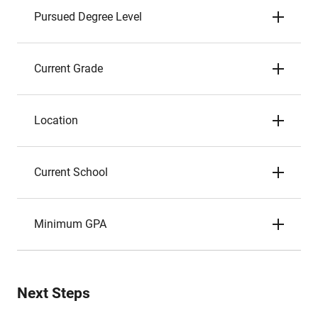
Pursued Degree Level
Current Grade
Location
Current School
Minimum GPA
Next Steps