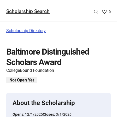
Scholarship Search
Saved
0
Scholar
List
-
Scholarship Directory
no
Scholar
are
Baltimore Distinguished
selecte
Scholars Award
CollegeBound Foundation
Not Open Yet
About the Scholarship
Opens:
12/1/2025
Closes:
3/1/2026