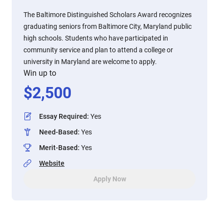
The Baltimore Distinguished Scholars Award recognizes
graduating seniors from Baltimore City, Maryland public
high schools. Students who have participated in
community service and plan to attend a college or
university in Maryland are welcome to apply.
Win up to
$
2,500
Essay Required
:
Yes
Need-Based
:
Yes
Merit-Based
:
Yes
Website
Apply Now