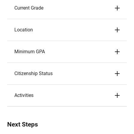
Current Grade
Location
Minimum GPA
Citizenship Status
Activities
Next Steps