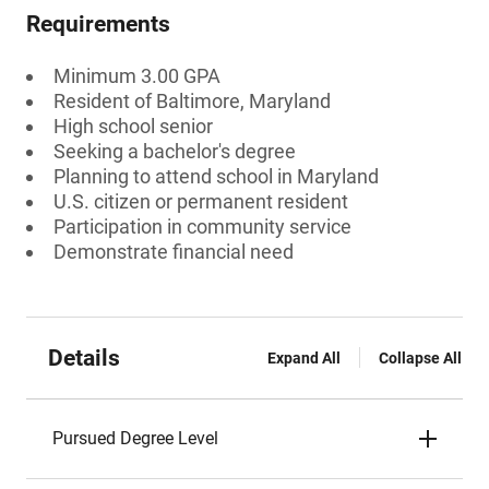
Requirements
Minimum 3.00 GPA
Resident of Baltimore, Maryland
High school senior
Seeking a bachelor's degree
Planning to attend school in Maryland
U.S. citizen or permanent resident
Participation in community service
Demonstrate financial need
Details
Expand All
Collapse All
Pursued Degree Level