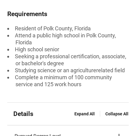
Requirements
Resident of Polk County, Florida
Attend a public high school in Polk County,
Florida
High school senior
Seeking a professional certification, associate,
or bachelor's degree
Studying science or an agriculturerelated field
Complete a minimum of 100 community
service and 125 work hours
Details
Expand All
Collapse All