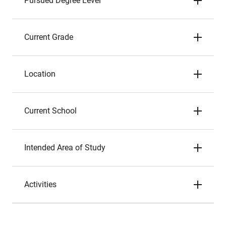
Pursued Degree Level
Current Grade
Location
Current School
Intended Area of Study
Activities