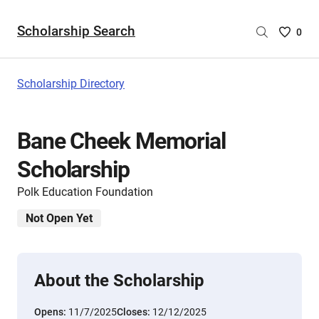
Scholarship Search
Saved
0
Scholar
List
-
Scholarship Directory
no
Scholar
are
Bane Cheek Memorial
selecte
Scholarship
Polk Education Foundation
Not Open Yet
About the Scholarship
Opens:
11/7/2025
Closes:
12/12/2025