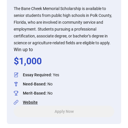
The Bane Cheek Memorial Scholarship is available to
senior students from public high schools in Polk County,
Florida, who are involved in community service and
employment. Students pursuing a professional
certification, associate degree, or bachelor’s degree in
science or agriculture-related fields are eligible to apply.
Win up to
$
1,000
Essay Required
:
Yes
Need-Based
:
No
Merit-Based
:
No
Website
Apply Now