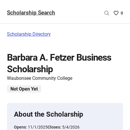
Scholarship Search
Saved
0
Scholar
List
-
Scholarship Directory
no
Scholar
are
Barbara A. Fetzer Business
selecte
Scholarship
Waubonsee Community College
Not Open Yet
About the Scholarship
Opens:
11/1/2025
Closes:
5/4/2026