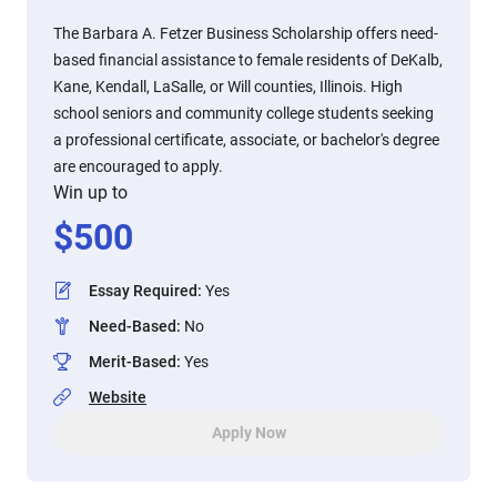
The Barbara A. Fetzer Business Scholarship offers need-
based financial assistance to female residents of DeKalb,
Kane, Kendall, LaSalle, or Will counties, Illinois. High
school seniors and community college students seeking
a professional certificate, associate, or bachelor's degree
are encouraged to apply.
Win up to
$
500
Essay Required
:
Yes
Need-Based
:
No
Merit-Based
:
Yes
Website
Apply Now