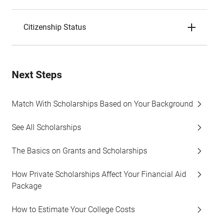
Citizenship Status
Next Steps
Match With Scholarships Based on Your Background
See All Scholarships
The Basics on Grants and Scholarships
How Private Scholarships Affect Your Financial Aid
Package
How to Estimate Your College Costs