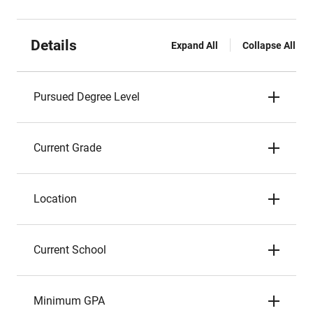
Details
Expand All
Collapse All
Pursued Degree Level
Current Grade
Location
Current School
Minimum GPA