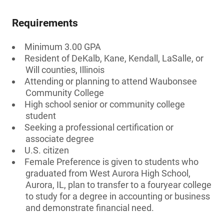
Requirements
Minimum 3.00 GPA
Resident of DeKalb, Kane, Kendall, LaSalle, or
Will counties, Illinois
Attending or planning to attend Waubonsee
Community College
High school senior or community college
student
Seeking a professional certification or
associate degree
U.S. citizen
Female Preference is given to students who
graduated from West Aurora High School,
Aurora, IL, plan to transfer to a fouryear college
to study for a degree in accounting or business
and demonstrate financial need.